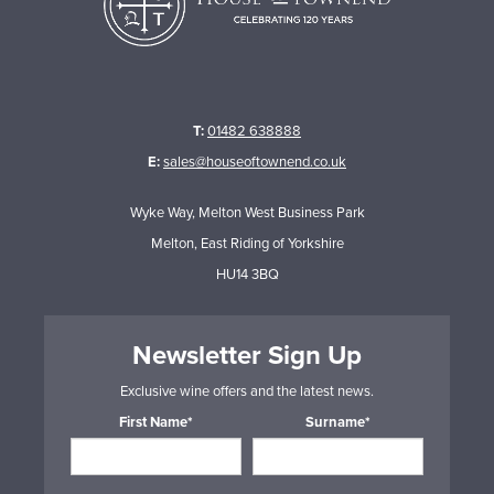
T:
01482 638888
E:
sales@houseoftownend.co.uk
Wyke Way, Melton West Business Park
Melton, East Riding of Yorkshire
HU14 3BQ
Newsletter Sign Up
Exclusive wine offers and the latest news.
First Name*
Surname*