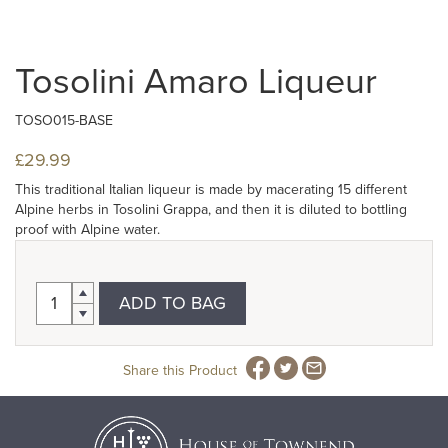
Tosolini Amaro Liqueur
TOSO015-BASE
£29.99
This traditional Italian liqueur is made by macerating 15 different
Alpine herbs in Tosolini Grappa, and then it is diluted to bottling
proof with Alpine water.
ADD TO BAG
Share this Product