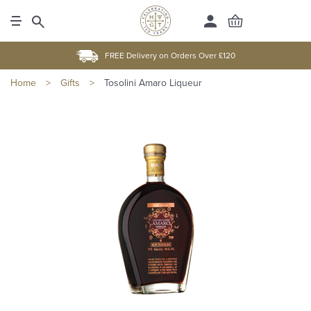
FREE Delivery on Orders Over £120
Home
>
Gifts
>
Tosolini Amaro Liqueur