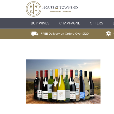
BUY WINES
CHAMPAGNE
OFFERS
FREE Delivery on Orders Over £120