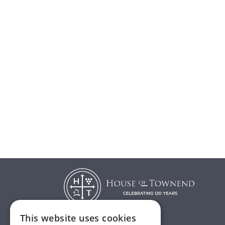
This website uses cookies