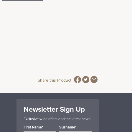
Share this Product
Newsletter Sign Up
Exclusive wine offers and the latest news.
First Name*
Surname*