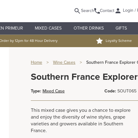
Login / 
Search
Contact
EN PRIMEUR
MIXED CASES
OTHER DRINKS
GIFTS
Order by 12pm for 48 Hour Delivery
Loyalty Scheme
Home
>
Wine Cases
>
Southern France Explorer
Southern France Explore
Type:
Mixed Case
Code:
SOUT065
This mixed case gives you a chance to explore
and enjoy the diversity of wine styles, grape
varieties and growers available in Southern
France.