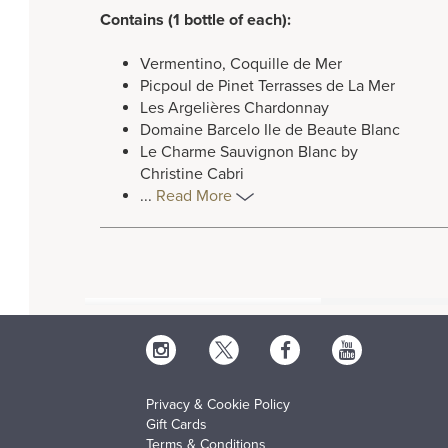
Contains (1 bottle of each):
Vermentino, Coquille de Mer
Picpoul de Pinet Terrasses de La Mer
Les Argelières Chardonnay
Domaine Barcelo Ile de Beaute Blanc
Le Charme Sauvignon Blanc by
Christine Cabri
...
Read More
Privacy & Cookie Policy
Gift Cards
Terms & Conditions