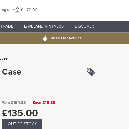
Register
0 | £0.00
TRADE
LAKELAND VINTNERS
DISCOVER
Hassle Free Returns
 Case
r Case
Was
£
154.88
Save £19.88
£
135.00
OUT OF STOCK