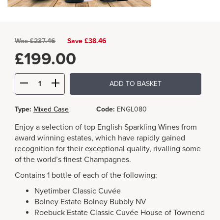
Was
£
237.46
Save £38.46
£
199.00
ADD TO BASKET
Type:
Mixed Case
Code:
ENGL080
Enjoy a selection of top English Sparkling Wines from
award winning estates, which have rapidly gained
recognition for their exceptional quality, rivalling some
of the world’s finest Champagnes.
Contains 1 bottle of each of the following:
Nyetimber Classic Cuvée
Bolney Estate Bolney Bubbly NV
Roebuck Estate Classic Cuvée House of Townend