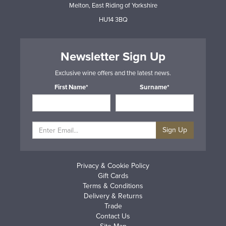
Melton, East Riding of Yorkshire
HU14 3BQ
Newsletter Sign Up
Exclusive wine offers and the latest news.
First Name*
Surname*
Sign Up
Privacy & Cookie Policy
Gift Cards
Terms & Conditions
Delivery & Returns
Trade
Contact Us