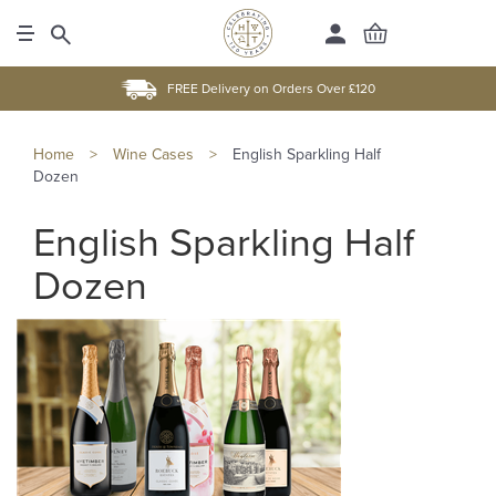
FREE Delivery on Orders Over £120
Home
>
Wine Cases
>
English Sparkling Half
Dozen
English Sparkling Half
Dozen