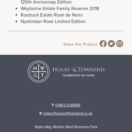
120th Anniversay Edition
Weyborne Estate Family Reserve 2018
Roebuck Estate Rosé de Noirs
Nyetimber Rosé Limited Edition
Share this Product
T:
01482 638888
E:
sales@houseoftownend.co.uk
Wyke Way, Melton West Business Park