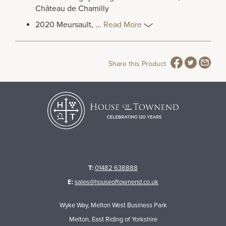
Château de Chamilly
2020 Meursault,
...
Read More
Share this Product
T:
01482 638888
E:
sales@houseoftownend.co.uk
Wyke Way, Melton West Business Park
Melton, East Riding of Yorkshire