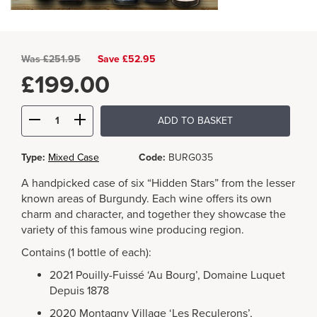
Was
£
251.95
Save £52.95
£
199.00
ADD TO BASKET
Type:
Mixed Case
Code:
BURG035
A handpicked case of six “Hidden Stars” from the lesser
known areas of Burgundy. Each wine offers its own
charm and character, and together they showcase the
variety of this famous wine producing region.
Contains (1 bottle of each):
2021 Pouilly-Fuissé ‘Au Bourg’, Domaine Luquet
Depuis 1878
2020 Montagny Village ‘Les Reculerons’,