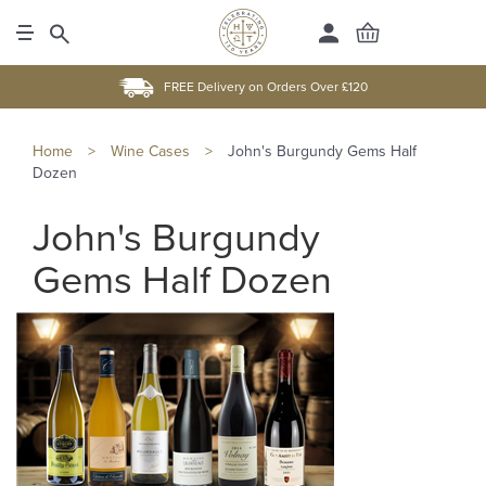
FREE Delivery on Orders Over £120
Home
>
Wine Cases
>
John's Burgundy Gems Half
Dozen
John's Burgundy
Gems Half Dozen