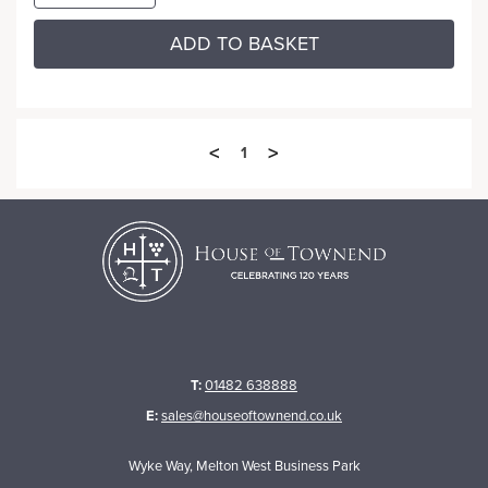
ADD TO BASKET
<
>
1
T:
01482 638888
E:
sales@houseoftownend.co.uk
Wyke Way, Melton West Business Park