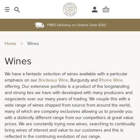
FREE Delivery on Orders Over £120
Home
>
Wines
Wines
We have a fantastic selection of wines available with a particular
emphasis on our
Bordeaux Wine
, Burgundy and
Rhone Wine
offering. Our extensive portfolio is a product of the longstanding
and strong ties we have with developed with many producers and
negociants over our many years of trading. We couple this with a
wide range of wines shipped from source from around the world,
many of which are company exclusives allowing us to provide you
with a distinctly different range from our competitors at great value
prices. We are constantly trying new wines, searching to continually
bring wines of interest and value to our customers and this is
reflected in the continuing evolution of our range.