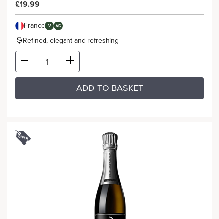
£19.99
France
V
VG
Refined, elegant and refreshing
ADD TO BASKET