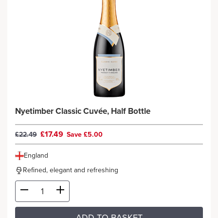
Nyetimber Classic Cuvée, Half Bottle
£17.49
£22.49
Save £5.00
England
Refined, elegant and refreshing
ADD TO BASKET