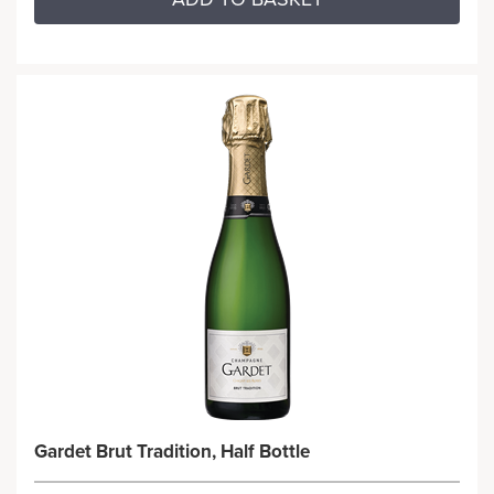
Gardet Brut Tradition, Half Bottle