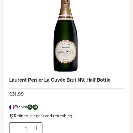
Laurent Perrier La Cuvée Brut NV, Half Bottle
£31.99
France
V
VG
Refined, elegant and refreshing