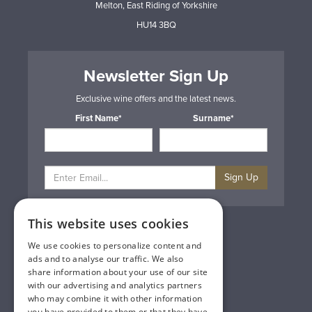
Melton, East Riding of Yorkshire
HU14 3BQ
Newsletter Sign Up
Exclusive wine offers and the latest news.
First Name*
Surname*
Sign Up
This website uses cookies
Privacy & Cookie Policy
Gift Cards
We use cookies to personalize content and
Terms & Conditions
ads and to analyse our traffic. We also
Delivery & Returns
share information about your use of our site
Trade
with our advertising and analytics partners
Contact Us
who may combine it with other information
Site Map
you have provided to them or that they have