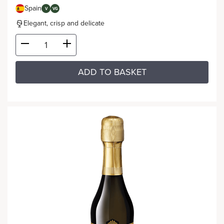
Spain
V
VG
Elegant, crisp and delicate
ADD TO BASKET