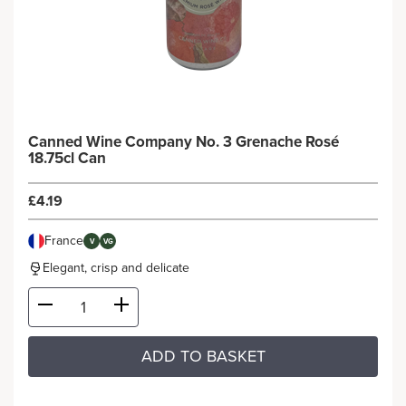
Canned Wine Company No. 3 Grenache Rosé
18.75cl Can
£4.19
France
V
VG
Elegant, crisp and delicate
ADD TO BASKET