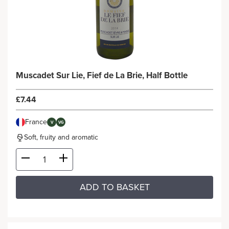
Muscadet Sur Lie, Fief de La Brie, Half Bottle
£7.44
France
V
VG
Soft, fruity and aromatic
ADD TO BASKET