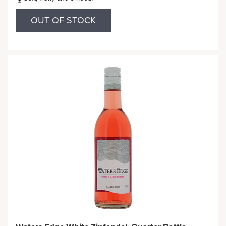
OUT OF STOCK