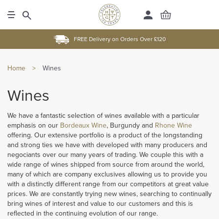
FREE Delivery on Orders Over £120
Home
>
Wines
Wines
We have a fantastic selection of wines available with a particular
emphasis on our
Bordeaux Wine
, Burgundy and
Rhone Wine
offering. Our extensive portfolio is a product of the longstanding
and strong ties we have with developed with many producers and
negociants over our many years of trading. We couple this with a
wide range of wines shipped from source from around the world,
many of which are company exclusives allowing us to provide you
with a distinctly different range from our competitors at great value
prices. We are constantly trying new wines, searching to continually
bring wines of interest and value to our customers and this is
reflected in the continuing evolution of our range.