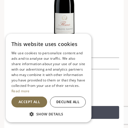
This website uses cookies
Fleurie, Domaine Pardon, Half Bottle
We use cookies to personalize content and
ads and to analyse our traffic. We also
£8.99
share information about your use of our site
with our advertising and analytics partners
who may combine it with other information
France
V
VG
you have provided to them or that they have
Soft, fruity and smooth
collected from your use of their services.
Read more
ACCEPT ALL
DECLINE ALL
ADD TO BASKET
SHOW DETAILS