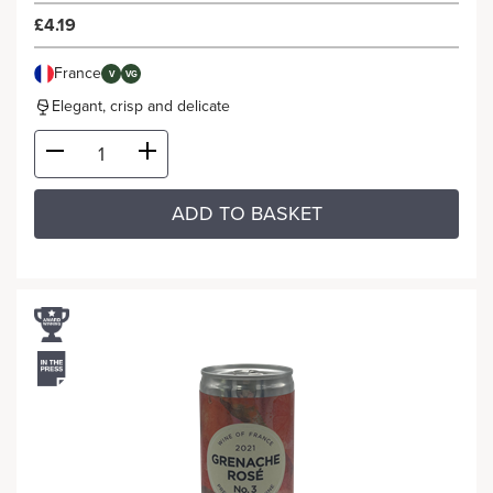
£4.19
France
V
VG
Elegant, crisp and delicate
ADD TO BASKET