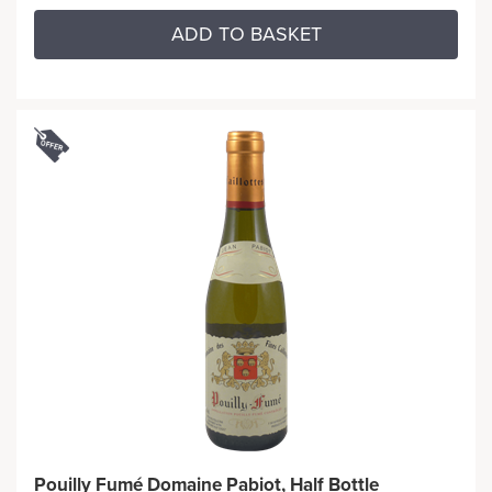
ADD TO BASKET
Pouilly Fumé Domaine Pabiot, Half Bottle