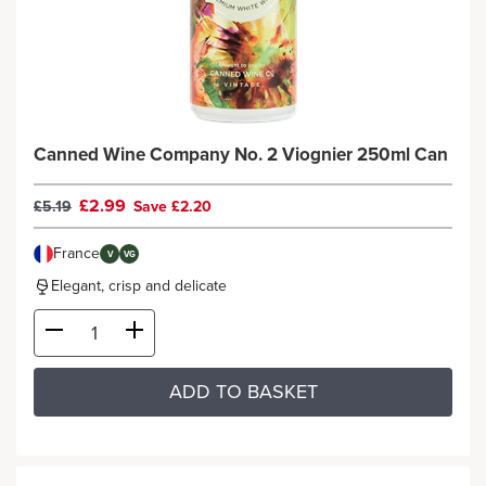
Canned Wine Company No. 2 Viognier 250ml Can
£2.99
£5.19
Save £2.20
France
V
VG
Elegant, crisp and delicate
ADD TO BASKET