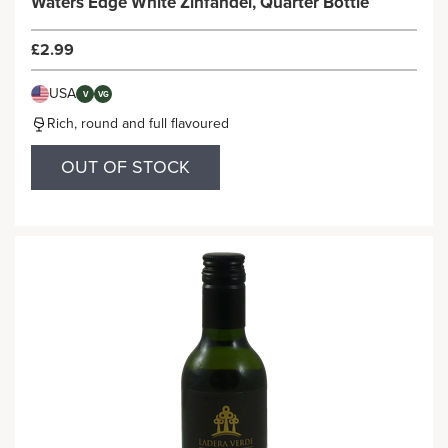
Waters Edge White Zinfandel, Quarter Bottle
£2.99
USA
V
VG
Rich, round and full flavoured
OUT OF STOCK