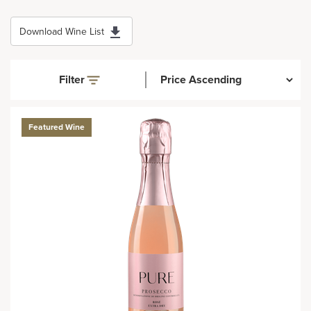
Download Wine List
Filter
Featured Wine