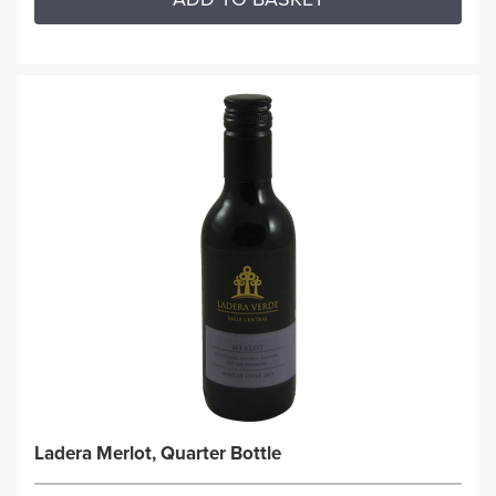
Ladera Merlot, Quarter Bottle