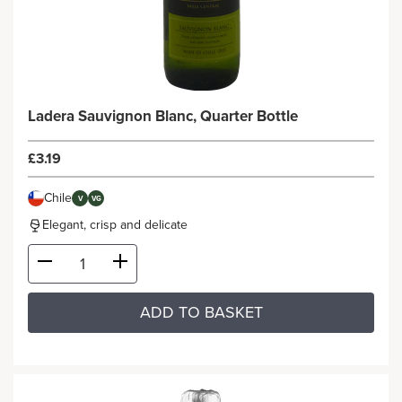
Ladera Sauvignon Blanc, Quarter Bottle
£3.19
Chile
V
VG
Elegant, crisp and delicate
ADD TO BASKET