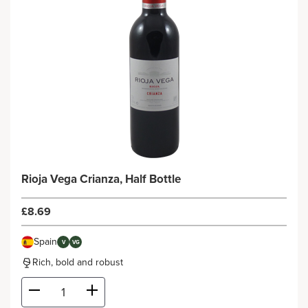
Rioja Vega Crianza, Half Bottle
£8.69
Spain
V
VG
Rich, bold and robust