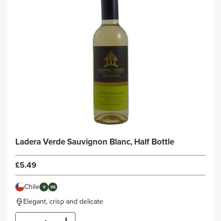
Ladera Verde Sauvignon Blanc, Half Bottle
£5.49
Chile
V
VG
Elegant, crisp and delicate