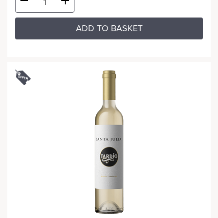
ADD TO BASKET