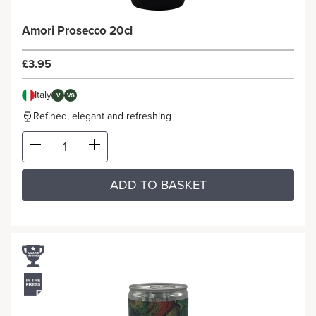
Amori Prosecco 20cl
£3.95
Italy
V
VG
Refined, elegant and refreshing
ADD TO BASKET