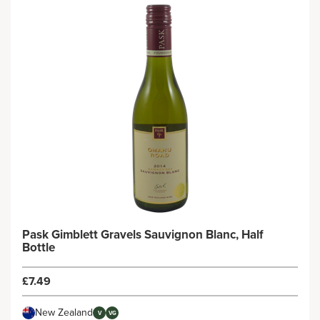
Pask Gimblett Gravels Sauvignon Blanc, Half
Bottle
£7.49
New Zealand
V
VG