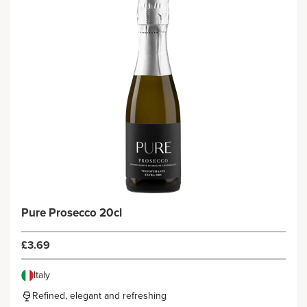
Pure Prosecco 20cl
£3.69
Italy
Refined, elegant and refreshing