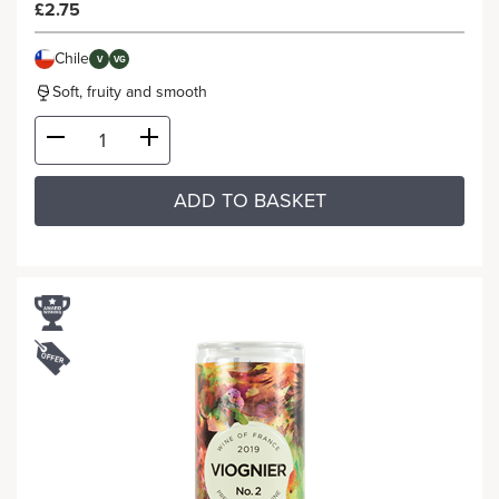
£2.75
Chile
V
VG
Soft, fruity and smooth
ADD TO BASKET