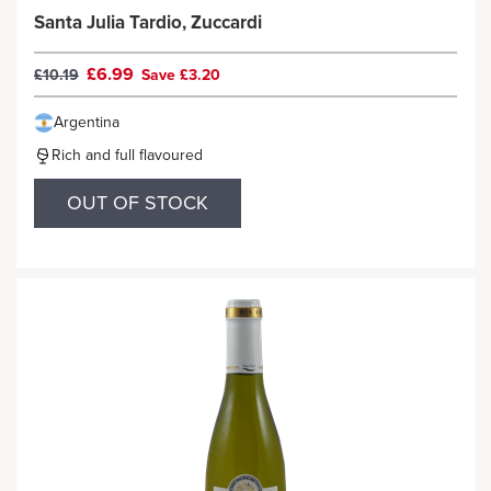
Santa Julia Tardio, Zuccardi
£6.99
£10.19
Save £3.20
Argentina
Rich and full flavoured
OUT OF STOCK