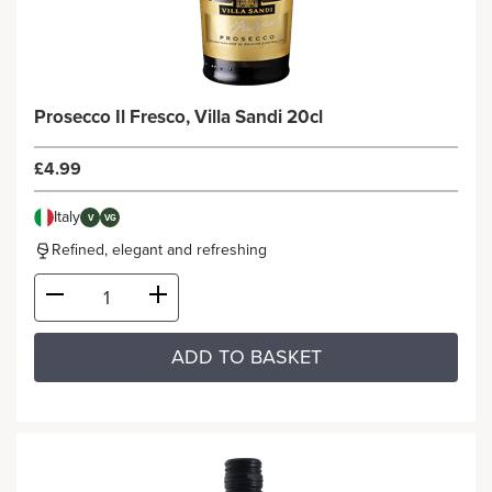
Prosecco Il Fresco, Villa Sandi 20cl
£4.99
Italy
V
VG
Refined, elegant and refreshing
ADD TO BASKET