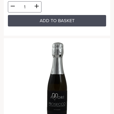
ADD TO BASKET