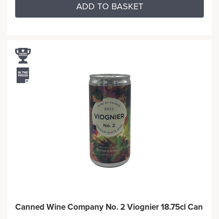
ADD TO BASKET
Canned Wine Company No. 2 Viognier 18.75cl Can