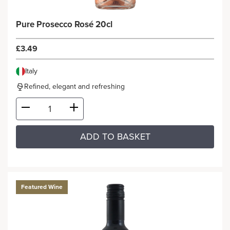
Pure Prosecco Rosé 20cl
£3.49
Italy
Refined, elegant and refreshing
ADD TO BASKET
Featured Wine