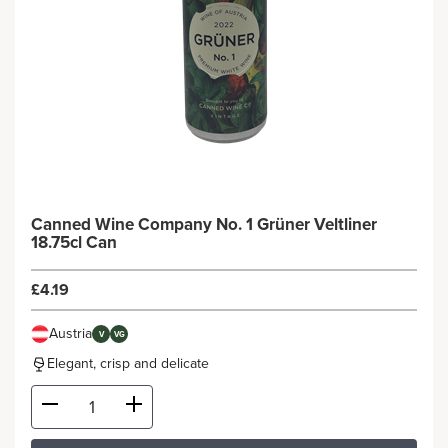
Canned Wine Company No. 1 Grüner Veltliner
18.75cl Can
£4.19
Austria
V
VG
Elegant, crisp and delicate