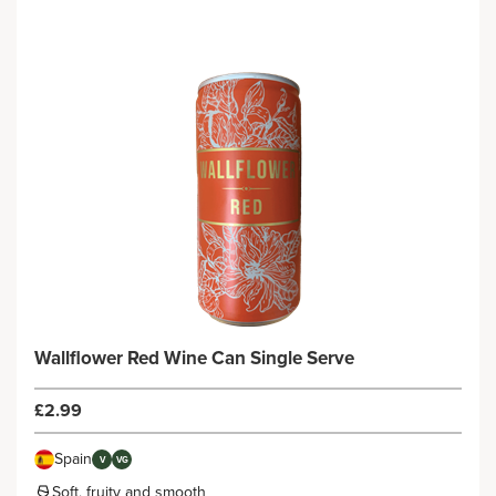
Wallflower Red Wine Can Single Serve
£2.99
Spain
V
VG
Soft, fruity and smooth