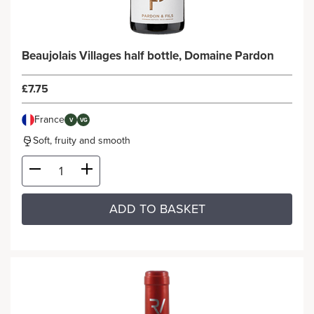
Beaujolais Villages half bottle, Domaine Pardon
£7.75
France
V
VG
Soft, fruity and smooth
ADD TO BASKET