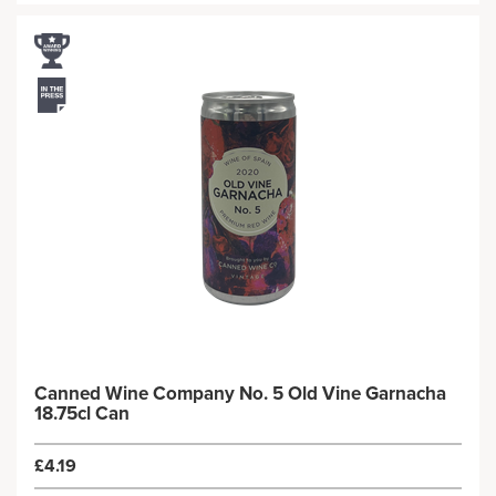
Canned Wine Company No. 5 Old Vine Garnacha
18.75cl Can
£4.19