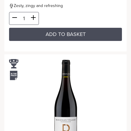
Zesty, zingy and refreshing
ADD TO BASKET