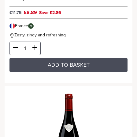
£8.89
£11.75
Save £2.86
France
V
Zesty, zingy and refreshing
ADD TO BASKET