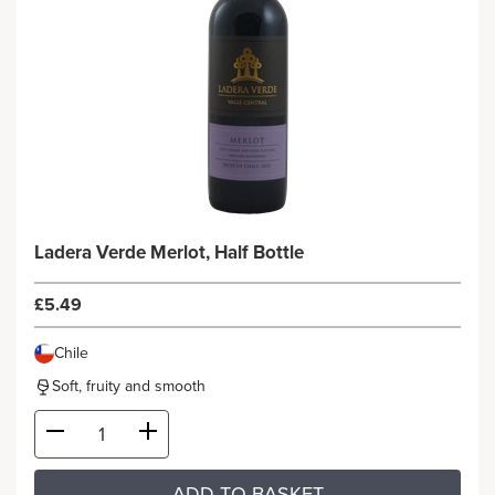
Ladera Verde Merlot, Half Bottle
£5.49
Chile
Soft, fruity and smooth
ADD TO BASKET