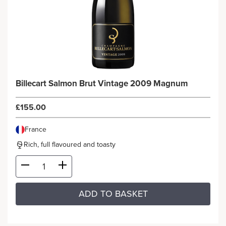
Billecart Salmon Brut Vintage 2009 Magnum
£155.00
France
Rich, full flavoured and toasty
ADD TO BASKET