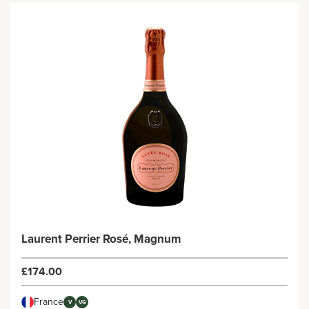
Laurent Perrier Rosé, Magnum
£174.00
France
V
VG