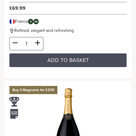
£69.99
France
V
VG
Refined, elegant and refreshing
ADD TO BASKET
Buy 3 Magnums for £215!