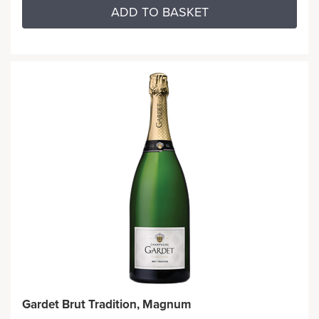
ADD TO BASKET
Gardet Brut Tradition, Magnum