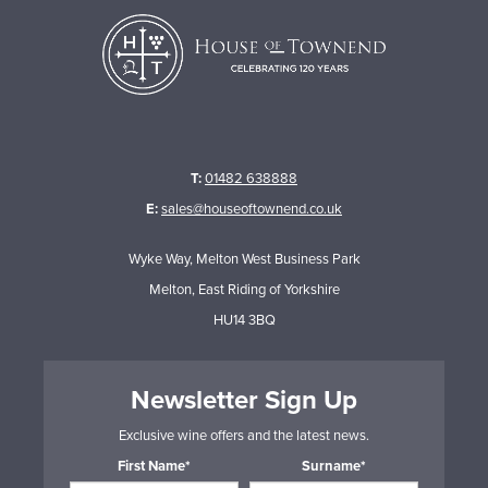
T:
01482 638888
E:
sales@houseoftownend.co.uk
Wyke Way, Melton West Business Park
Melton, East Riding of Yorkshire
HU14 3BQ
Newsletter Sign Up
Exclusive wine offers and the latest news.
First Name*
Surname*