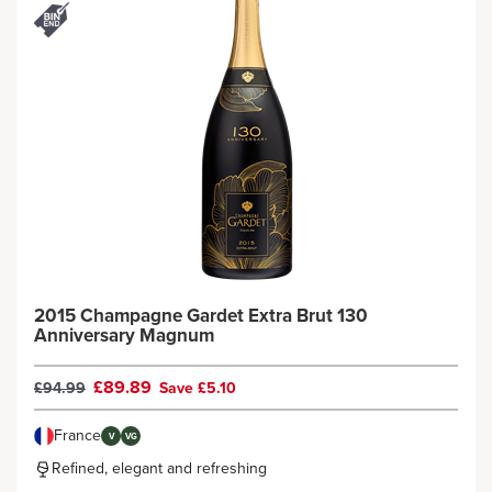
2015 Champagne Gardet Extra Brut 130
Anniversary Magnum
£89.89
£94.99
Save £5.10
France
V
VG
Refined, elegant and refreshing