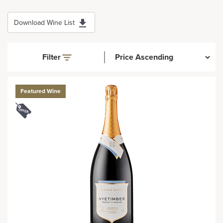
Download Wine List
Filter
Featured Wine