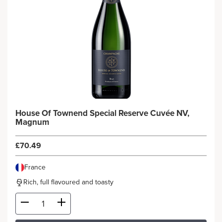
House Of Townend Special Reserve Cuvée NV,
Magnum
£70.49
France
Rich, full flavoured and toasty