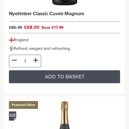
Nyetimber Classic Cuvée Magnum
£68.00
£85.49
Save £17.49
England
Refined, elegant and refreshing
ADD TO BASKET
Featured Wine