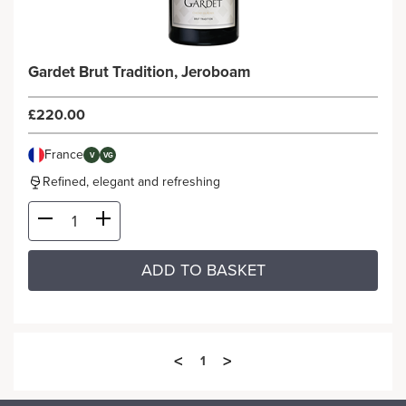
Gardet Brut Tradition, Jeroboam
£220.00
France
V
VG
Refined, elegant and refreshing
ADD TO BASKET
<
>
1