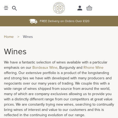
FREE Delivery on Orders Over £120
Home
>
Wines
Wines
We have a fantastic selection of wines available with a particular
emphasis on our
Bordeaux Wine
, Burgundy and
Rhone Wine
offering. Our extensive portfolio is a product of the longstanding
and strong ties we have with developed with many producers and
negociants over our many years of trading. We couple this with a
wide range of wines shipped from source from around the world,
many of which are company exclusives allowing us to provide you
with a distinctly different range from our competitors at great value
prices. We are constantly trying new wines, searching to continually
bring wines of interest and value to our customers and this is
reflected in the continuing evolution of our range.