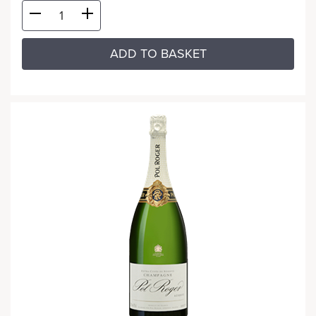
ADD TO BASKET