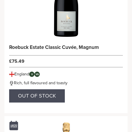
Roebuck Estate Classic Cuvée, Magnum
£75.49
England
V
VG
Rich, full flavoured and toasty
OUT OF STOCK