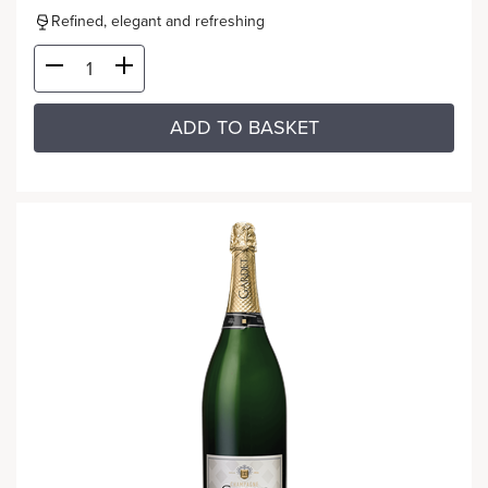
Refined, elegant and refreshing
ADD TO BASKET