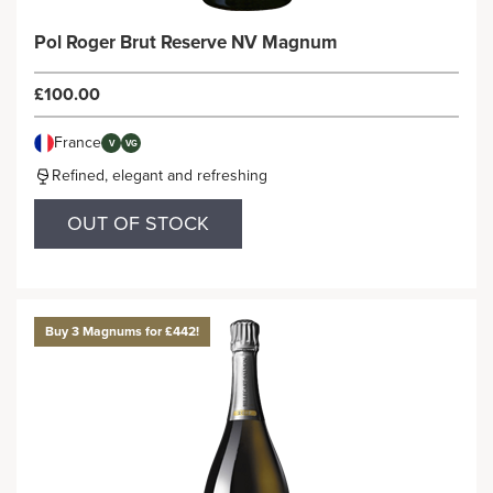
Pol Roger Brut Reserve NV Magnum
£100.00
France
V
VG
Refined, elegant and refreshing
OUT OF STOCK
Buy 3 Magnums for £442!