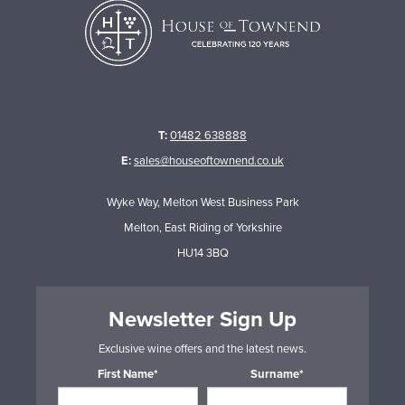
T:
01482 638888
E:
sales@houseoftownend.co.uk
Wyke Way, Melton West Business Park
Melton, East Riding of Yorkshire
HU14 3BQ
Newsletter Sign Up
Exclusive wine offers and the latest news.
First Name*
Surname*