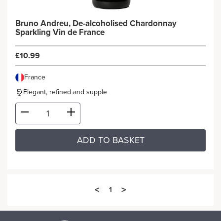
Bruno Andreu, De-alcoholised Chardonnay
Sparkling Vin de France
£10.99
France
Elegant, refined and supple
ADD TO BASKET
<
>
1