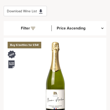
Download Wine List
Filter
Buy 6 bottles for £54!