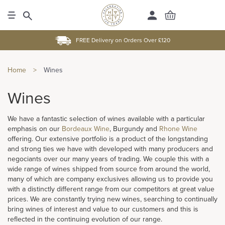
FREE Delivery on Orders Over £120
Home
>
Wines
Wines
We have a fantastic selection of wines available with a particular
emphasis on our
Bordeaux Wine
, Burgundy and
Rhone Wine
offering. Our extensive portfolio is a product of the longstanding
and strong ties we have with developed with many producers and
negociants over our many years of trading. We couple this with a
wide range of wines shipped from source from around the world,
many of which are company exclusives allowing us to provide you
with a distinctly different range from our competitors at great value
prices. We are constantly trying new wines, searching to continually
bring wines of interest and value to our customers and this is
reflected in the continuing evolution of our range.