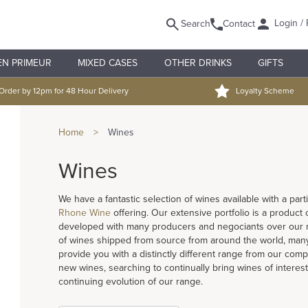
Login / 
Search
Contact
EN PRIMEUR
MIXED CASES
OTHER DRINKS
GIFTS
Order by 12pm for 48 Hour Delivery
Loyalty Scheme
Home
>
Wines
Wines
We have a fantastic selection of wines available with a pa
Rhone Wine
offering. Our extensive portfolio is a product
developed with many producers and negociants over our ma
of wines shipped from source from around the world, many
provide you with a distinctly different range from our compe
new wines, searching to continually bring wines of interest
continuing evolution of our range.