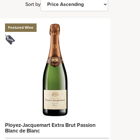
Sort by
Featured Wine
Ployez-Jacquemart Extra Brut Passion
Blanc de Blanc