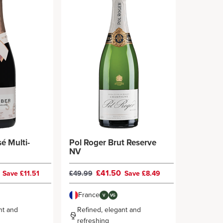
é Multi-
Pol Roger Brut Reserve
NV
9
£41.50
Save £11.51
£49.99
Save £8.49
France
V
VG
nt and
Refined, elegant and
refreshing