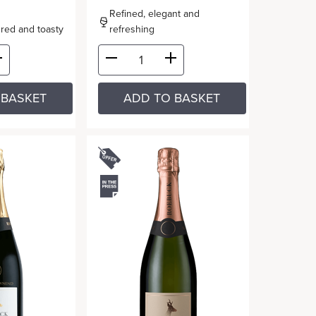
Refined, elegant and
oured and toasty
refreshing
 BASKET
ADD TO BASKET