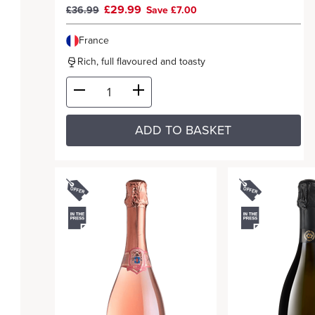
£29.99
£36.99
Save £7.00
France
Rich, full flavoured and toasty
ADD TO BASKET