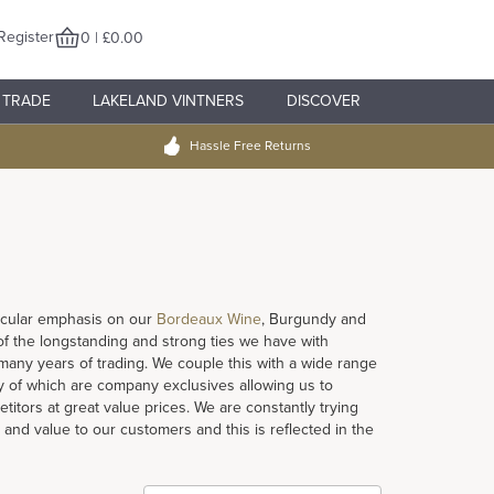
Register
0 | £0.00
TRADE
LAKELAND VINTNERS
DISCOVER
Hassle Free Returns
rticular emphasis on our
Bordeaux Wine
, Burgundy and
 of the longstanding and strong ties we have with
ny years of trading. We couple this with a wide range
 of which are company exclusives allowing us to
titors at great value prices. We are constantly trying
 and value to our customers and this is reflected in the