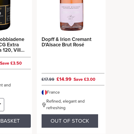
dobbiadene
Dopff & Irion Cremant
CG Extra
D'Alsace Brut Rosé
 120, Villa
Save £3.50
£14.99
£17.99
Save £3.00
nt and
France
Refined, elegant and
refreshing
 BASKET
OUT OF STOCK