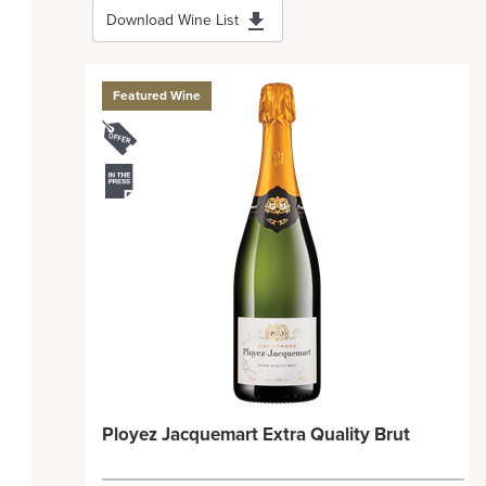
Download Wine List
Featured Wine
Ployez Jacquemart Extra Quality Brut