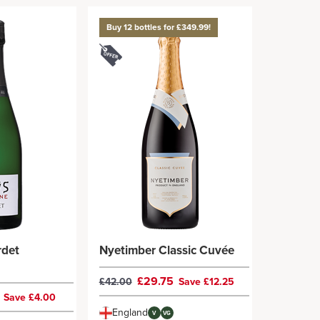
Buy 12 bottles for £349.99!
rdet
Nyetimber Classic Cuvée
£29.75
£42.00
Save £12.25
9
Save £4.00
England
V
VG