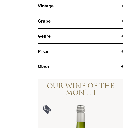
Vintage
+
Grape
+
Genre
+
Price
+
Other
+
OUR WINE OF THE
MONTH