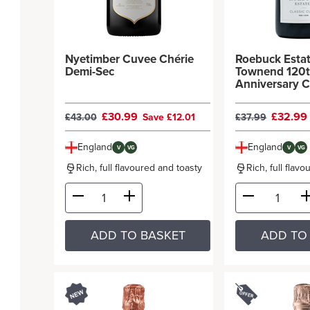
Nyetimber Cuvee Chérie
Roebuck Esta
Demi-Sec
Townend 120
Anniversary C
Cuvée
£30.99
£32.9
£43.00
Save £12.01
£37.99
England
England
V
VG
V
VG
Rich, full flavoured and toasty
Rich, full flav
ADD TO BASKET
ADD TO