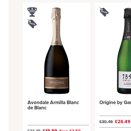
Avondale Armilla Blanc
Origine by Ga
de Blanc
£26.4
£30.49