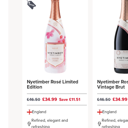
Nyetimber Rosé Limited
Nyetimber Ros
Edition
Vintage Brut
£34.99
£34.9
£46.50
Save £11.51
£46.50
England
England
Refined, elegant and
Refined, elega
refreshing
refreshing