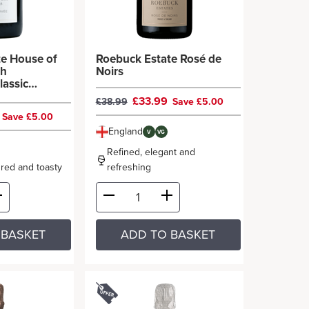
te House of
Roebuck Estate Rosé de
th
Noirs
lassic
£33.99
£38.99
Save £5.00
9
Save £5.00
England
V
VG
Refined, elegant and
oured and toasty
refreshing
 BASKET
ADD TO BASKET