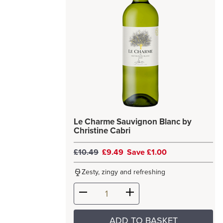
Le Charme Sauvignon Blanc by
Christine Cabri
£10.49
£9.49
Save £1.00
Zesty, zingy and refreshing
ADD TO BASKET