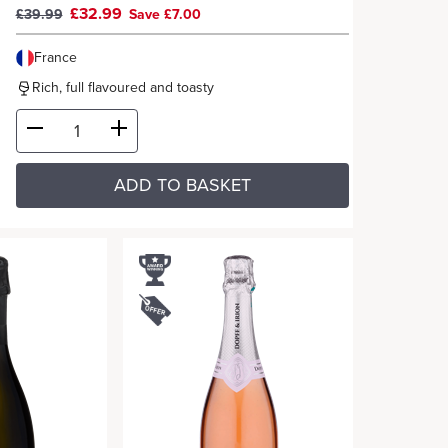
£32.99
£39.99
Save £7.00
France
Rich, full flavoured and toasty
ADD TO BASKET