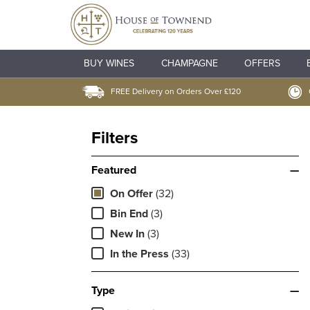
BUY WINES
CHAMPAGNE
OFFERS
FREE Delivery on Orders Over £120
Filters
Featured
—
On Offer
(32)
Bin End
(3)
New In
(3)
In the Press
(33)
Type
—