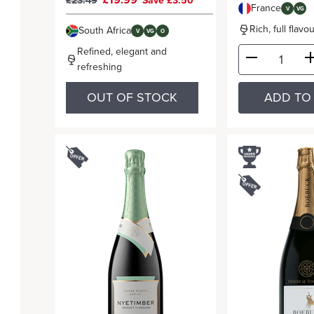
£19.99
£23.49
Save £3.50
France
V
VG
Rich, full flav
South Africa
V
VG
O
Refined, elegant and
refreshing
OUT OF STOCK
ADD TO