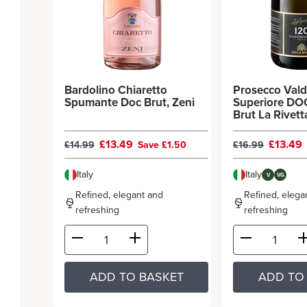
Bardolino Chiaretto
Prosecco Val
Spumante Doc Brut, Zeni
Superiore DO
Brut La Rivetta
Sandi
£13.49
£13.49
£14.99
Save £1.50
£16.99
Italy
Italy
V
VG
Refined, elegant and
Refined, elega
refreshing
refreshing
ADD TO BASKET
ADD TO