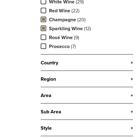
White Wine
(29)
Red Wine
(22)
Champagne
(20)
Sparkling Wine
(12)
Rosé Wine
(9)
Prosecco
(7)
Country
+
Region
+
Area
+
Sub Area
+
Style
+