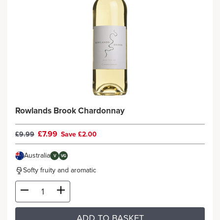
Rowlands Brook Chardonnay
£7.99
£9.99
Save £2.00
Australia
V
VG
Softy fruity and aromatic
ADD TO BASKET