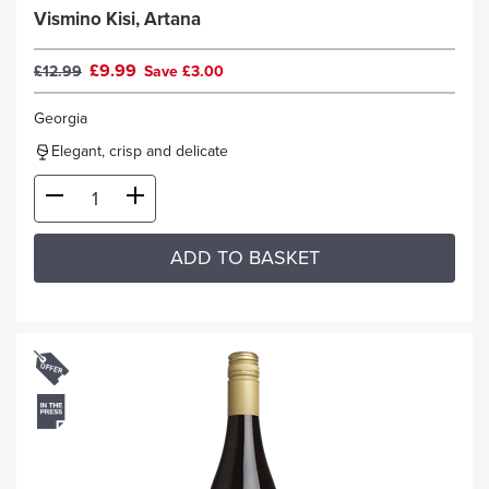
Vismino Kisi, Artana
£9.99
£12.99
Save £3.00
Georgia
Elegant, crisp and delicate
ADD TO BASKET