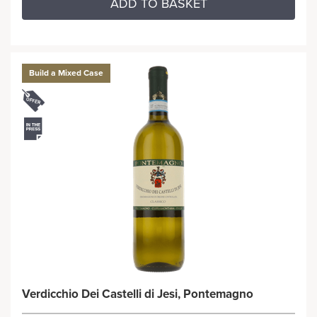
ADD TO BASKET
Build a Mixed Case
Verdicchio Dei Castelli di Jesi, Pontemagno