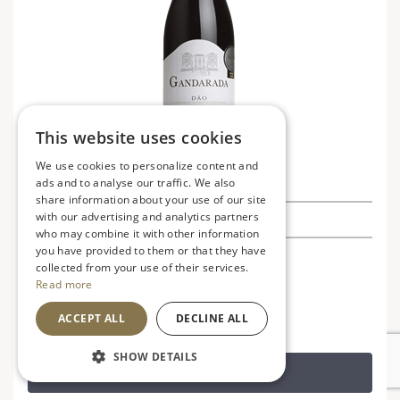
This website uses cookies
We use cookies to personalize content and
Dao Tinto Gandarada
ads and to analyse our traffic. We also
share information about your use of our site
with our advertising and analytics partners
£10.25
£11.99
Save £1.74
who may combine it with other information
you have provided to them or that they have
Portugal
V
VG
collected from your use of their services.
Read more
Soft, fruity and smooth
ACCEPT ALL
DECLINE ALL
SHOW DETAILS
ADD TO BASKET