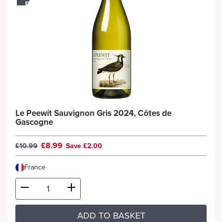
Le Peewit Sauvignon Gris 2024, Côtes de
Gascogne
£8.99
£10.99
Save £2.00
France
ADD TO BASKET