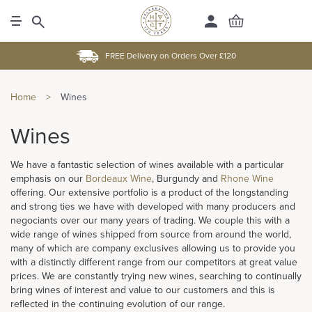
FREE Delivery on Orders Over £120
Home
>
Wines
Wines
We have a fantastic selection of wines available with a particular
emphasis on our
Bordeaux Wine
, Burgundy and
Rhone Wine
offering. Our extensive portfolio is a product of the longstanding
and strong ties we have with developed with many producers and
negociants over our many years of trading. We couple this with a
wide range of wines shipped from source from around the world,
many of which are company exclusives allowing us to provide you
with a distinctly different range from our competitors at great value
prices. We are constantly trying new wines, searching to continually
bring wines of interest and value to our customers and this is
reflected in the continuing evolution of our range.