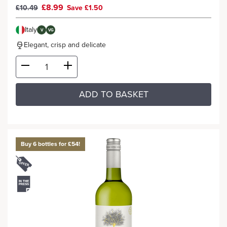
£8.99
£10.49
Save £1.50
Italy
V
VG
Elegant, crisp and delicate
ADD TO BASKET
Buy 6 bottles for £54!