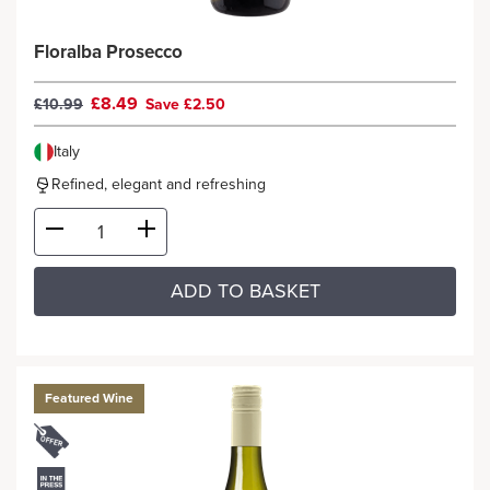
Floralba Prosecco
£8.49
£10.99
Save £2.50
Italy
Refined, elegant and refreshing
ADD TO BASKET
Featured Wine