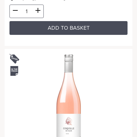
ADD TO BASKET