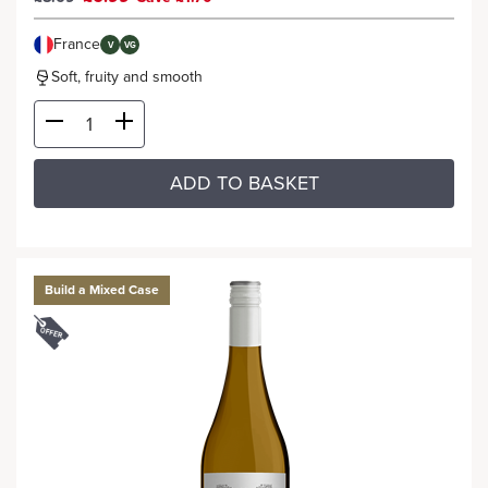
France
V
VG
Soft, fruity and smooth
ADD TO BASKET
Build a Mixed Case