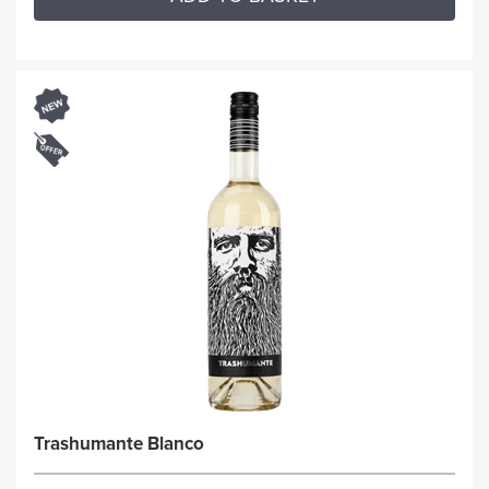
Trashumante Blanco