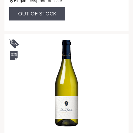
Elegant, crisp and delicate
OUT OF STOCK