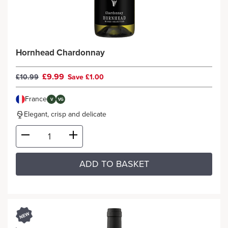
Hornhead Chardonnay
£9.99
£10.99
Save £1.00
France
V
VG
Elegant, crisp and delicate
ADD TO BASKET