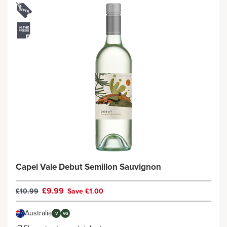
Capel Vale Debut Semillon Sauvignon
£9.99
£10.99
Save £1.00
Australia
V
VG