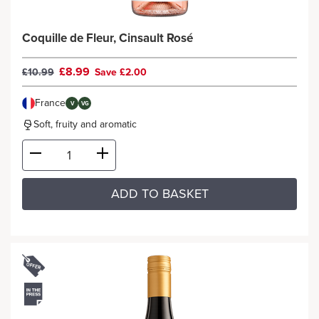
Coquille de Fleur, Cinsault Rosé
£8.99
£10.99
Save £2.00
France
V
VG
Soft, fruity and aromatic
ADD TO BASKET