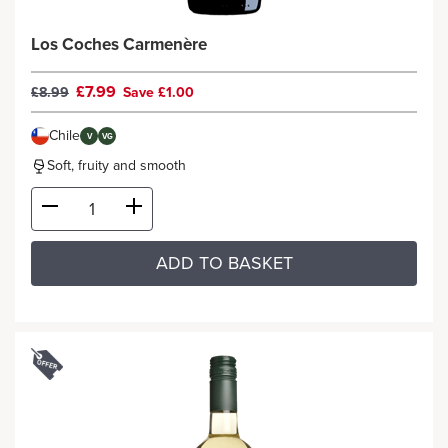
Los Coches Carmenère
£7.99
£8.99
Save £1.00
Chile
V
VG
Soft, fruity and smooth
ADD TO BASKET