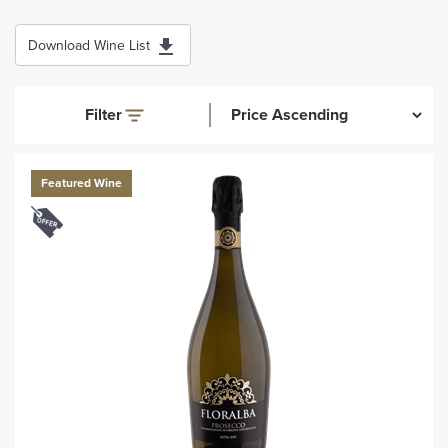
Download Wine List
Filter
Featured Wine