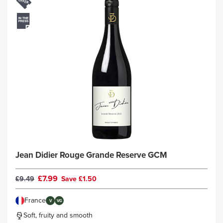
Jean Didier Rouge Grande Reserve GCM
£7.99
£9.49
Save £1.50
France
V
VG
Soft, fruity and smooth