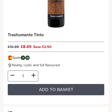
Trashumante Tinto
£8.49
£10.99
Save £2.50
Spain
V
VG
Hearty, rustic and full flavoured
ADD TO BASKET