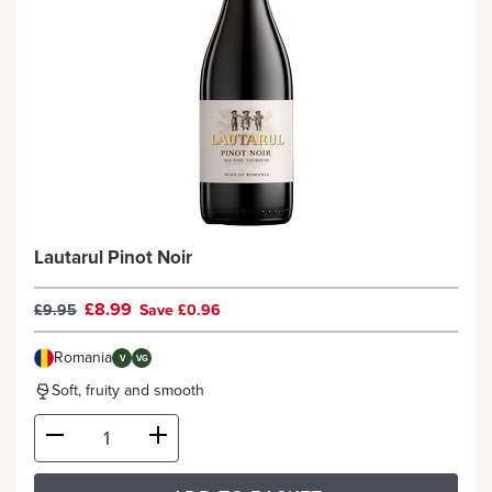
Lautarul Pinot Noir
£8.99
£9.95
Save £0.96
Romania
V
VG
Soft, fruity and smooth