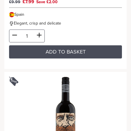
£7.99
£9.99
Save £2.00
Spain
Elegant, crisp and delicate
ADD TO BASKET