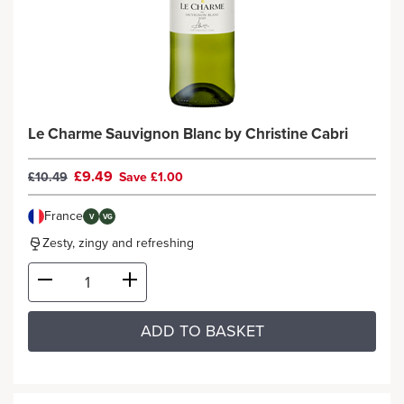
Le Charme Sauvignon Blanc by Christine Cabri
£9.49
£10.49
Save £1.00
France
V
VG
Zesty, zingy and refreshing
ADD TO BASKET