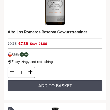
Alto Los Romeros Reserva Gewurztraminer
£7.89
£9.75
Save £1.86
Chile
V
VG
Zesty, zingy and refreshing
ADD TO BASKET