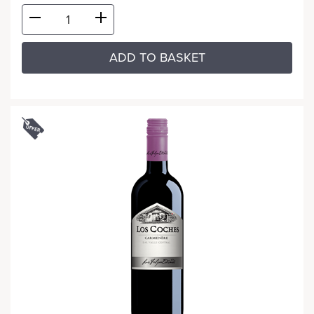
ADD TO BASKET