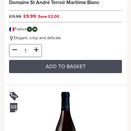
Domaine St André Terroir Maritime Blanc
£9.99
£11.99
Save £2.00
France
V
VG
Elegant, crisp and delicate
ADD TO BASKET