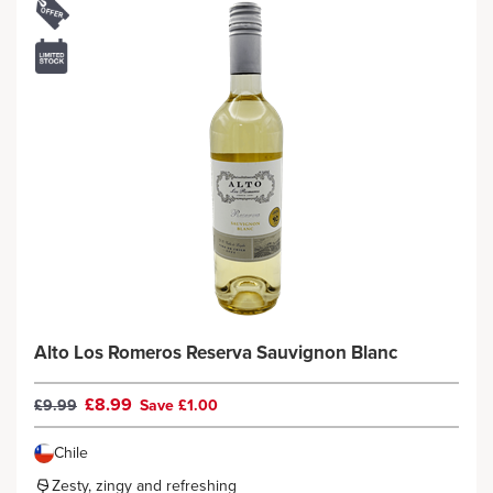
Alto Los Romeros Reserva Sauvignon Blanc
£8.99
£9.99
Save £1.00
Chile
Zesty, zingy and refreshing