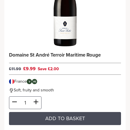
Domaine St André Terroir Maritime Rouge
£9.99
£11.99
Save £2.00
France
V
VG
Soft, fruity and smooth
ADD TO BASKET