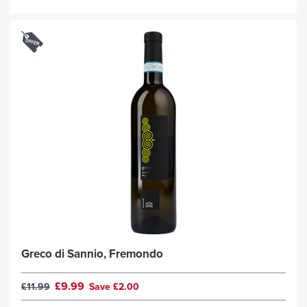
Greco di Sannio, Fremondo
£9.99
£11.99
Save £2.00