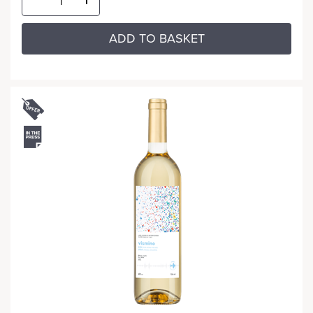
ADD TO BASKET