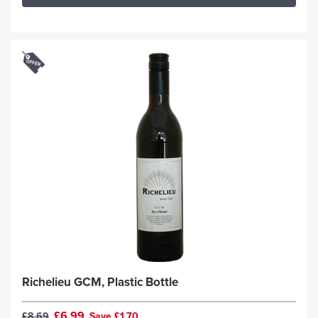
Richelieu GCM, Plastic Bottle
£6.99
£8.69
Save £1.70