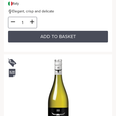
Italy
Elegant, crisp and delicate
ADD TO BASKET