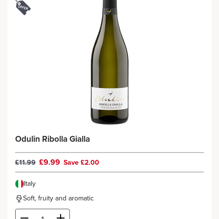
Odulin Ribolla Gialla
£9.99
£11.99
Save £2.00
Italy
Soft, fruity and aromatic