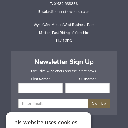
T:
01482 638888
E:
sales@houseoftownend.co.uk
Wyke Way, Melton West Business Park
Melton, East Riding of Yorkshire
HU14 3BQ
Newsletter Sign Up
Exclusive wine offers and the latest news.
First Name*
Surname*
Sign Up
This website uses cookies
Privacy & Cookie Policy