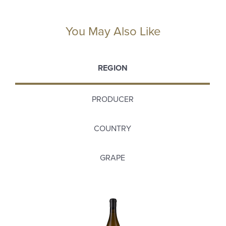
You May Also Like
REGION
PRODUCER
COUNTRY
GRAPE