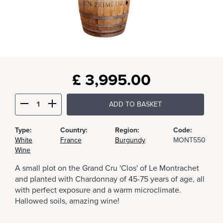
£
3,995.00
ADD TO BASKET
Type:
Country:
Region:
Code:
White
France
Burgundy
MONT550
Wine
A small plot on the Grand Cru 'Clos' of Le Montrachet
and planted with Chardonnay of 45-75 years of age, all
with perfect exposure and a warm microclimate.
Hallowed soils, amazing wine!