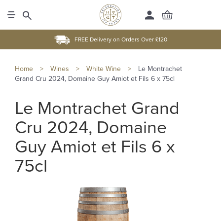
FREE Delivery on Orders Over £120
Home
>
Wines
>
White Wine
>
Le Montrachet
Grand Cru 2024, Domaine Guy Amiot et Fils 6 x 75cl
Le Montrachet Grand
Cru 2024, Domaine
Guy Amiot et Fils 6 x
75cl