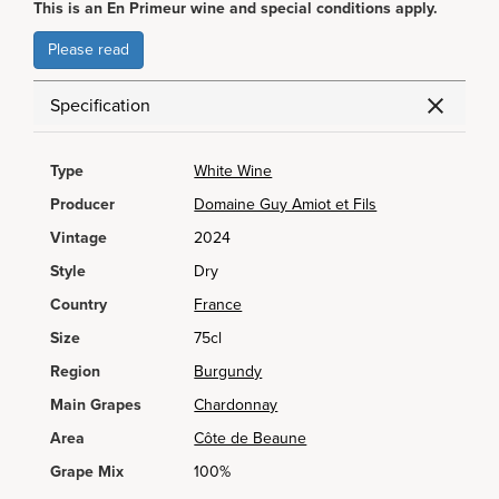
This is an En Primeur wine and special conditions apply.
Please read
Specification
Type
White Wine
Producer
Domaine Guy Amiot et Fils
Vintage
2024
Style
Dry
Country
France
Size
75cl
Region
Burgundy
Main Grapes
Chardonnay
Area
Côte de Beaune
Grape Mix
100%