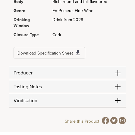
Body
Rich, round and full flavoured
Genre
En Primeur, Fine Wine
Drinking
Drink from 2028
Window
Closure Type
Cork
Download Specification Sheet
Producer
Tasting Notes
Vinification
Share this Product