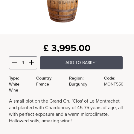
£
3,995.00
ADD TO BASKET
Type:
Country:
Region:
Code:
White
France
Burgundy
MONT550
Wine
A small plot on the Grand Cru 'Clos' of Le Montrachet
and planted with Chardonnay of 45-75 years of age, all
with perfect exposure and a warm microclimate.
Hallowed soils, amazing wine!