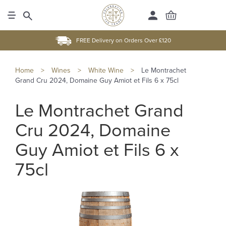
FREE Delivery on Orders Over £120
Home
>
Wines
>
White Wine
>
Le Montrachet
Grand Cru 2024, Domaine Guy Amiot et Fils 6 x 75cl
Le Montrachet Grand
Cru 2024, Domaine
Guy Amiot et Fils 6 x
75cl