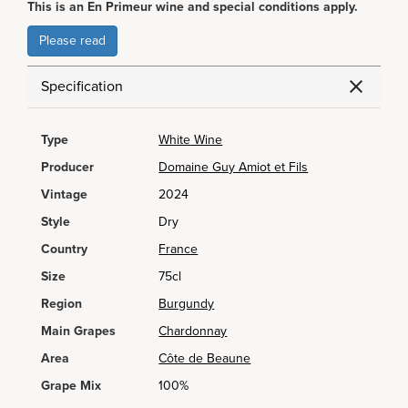
This is an En Primeur wine and special conditions apply.
Please read
Specification
Type
White Wine
Producer
Domaine Guy Amiot et Fils
Vintage
2024
Style
Dry
Country
France
Size
75cl
Region
Burgundy
Main Grapes
Chardonnay
Area
Côte de Beaune
Grape Mix
100%