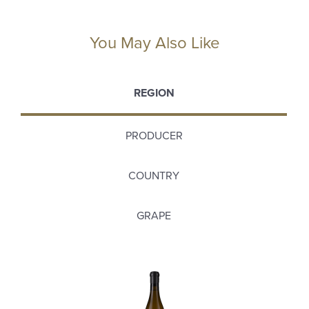
You May Also Like
REGION
PRODUCER
COUNTRY
GRAPE