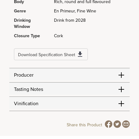
Body
Rich, round and full flavoured
Genre
En Primeur, Fine Wine
Drinking
Drink from 2028
Window
Closure Type
Cork
Download Specification Sheet
Producer
Tasting Notes
Vinification
Share this Product