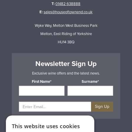
T:
01482 638888
E:
sales@houseoftownend.co.uk
Wyke Way, Melton West Business Park
Melton, East Riding of Yorkshire
HU14 3BQ
Newsletter Sign Up
Exclusive wine offers and the latest news.
First Name*
Surname*
Sign Up
This website uses cookies
Privacy & Cookie Policy