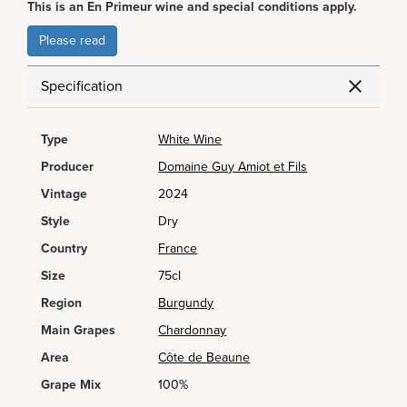
This is an En Primeur wine and special conditions apply.
Please read
Specification
Type
White Wine
Producer
Domaine Guy Amiot et Fils
Vintage
2024
Style
Dry
Country
France
Size
75cl
Region
Burgundy
Main Grapes
Chardonnay
Area
Côte de Beaune
Grape Mix
100%