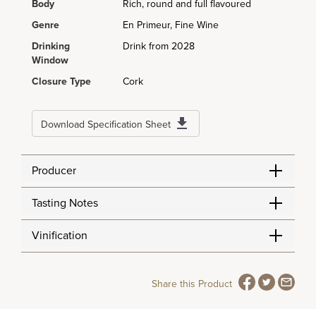
Body
Rich, round and full flavoured
Genre
En Primeur, Fine Wine
Drinking
Drink from 2028
Window
Closure Type
Cork
Download Specification Sheet
Producer
Tasting Notes
Vinification
Share this Product