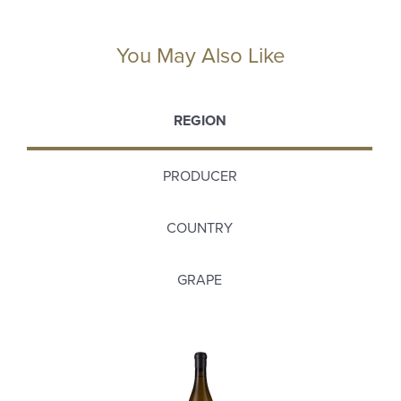
You May Also Like
REGION
PRODUCER
COUNTRY
GRAPE