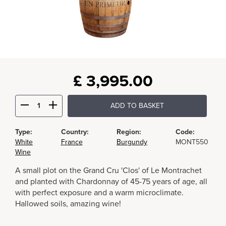
£
3,995.00
ADD TO BASKET
Type:
Country:
Region:
Code:
White
France
Burgundy
MONT550
Wine
A small plot on the Grand Cru 'Clos' of Le Montrachet
and planted with Chardonnay of 45-75 years of age, all
with perfect exposure and a warm microclimate.
Hallowed soils, amazing wine!