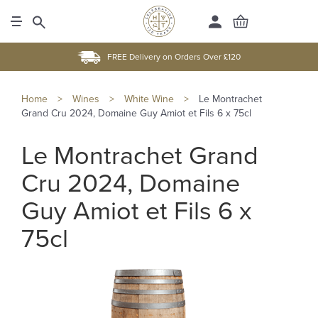
FREE Delivery on Orders Over £120
Home
>
Wines
>
White Wine
>
Le Montrachet
Grand Cru 2024, Domaine Guy Amiot et Fils 6 x 75cl
Le Montrachet Grand
Cru 2024, Domaine
Guy Amiot et Fils 6 x
75cl