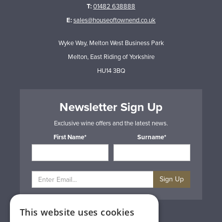
T:
01482 638888
E:
sales@houseoftownend.co.uk
Wyke Way, Melton West Business Park
Melton, East Riding of Yorkshire
HU14 3BQ
Newsletter Sign Up
Exclusive wine offers and the latest news.
First Name*
Surname*
Sign Up
This website uses cookies
Privacy & Cookie Policy