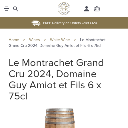
FREE Delivery on Orders Over £120
Home
>
Wines
>
White Wine
>
Le Montrachet
Grand Cru 2024, Domaine Guy Amiot et Fils 6 x 75cl
Le Montrachet Grand
Cru 2024, Domaine
Guy Amiot et Fils 6 x
75cl