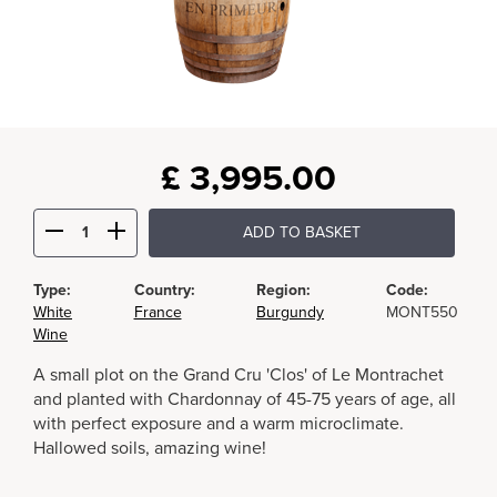
£
3,995.00
ADD TO BASKET
Type:
Country:
Region:
Code:
White
France
Burgundy
MONT550
Wine
A small plot on the Grand Cru 'Clos' of Le Montrachet
and planted with Chardonnay of 45-75 years of age, all
with perfect exposure and a warm microclimate.
Hallowed soils, amazing wine!