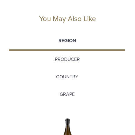
You May Also Like
REGION
PRODUCER
COUNTRY
GRAPE