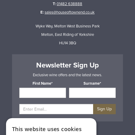
T:
01482 638888
E:
sales@houseoftownend.co.uk
Wyke Way, Melton West Business Park
Melton, East Riding of Yorkshire
HU14 3BQ
Newsletter Sign Up
Exclusive wine offers and the latest news.
First Name*
Surname*
Sign Up
This website uses cookies
Privacy & Cookie Policy