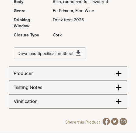
Body
Rich, round and full flavoured
Genre
En Primeur, Fine Wine
Drinking
Drink from 2028
Window
Closure Type
Cork
Download Specification Sheet
Producer
Tasting Notes
Vinification
Share this Product