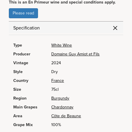
This is an En Primeur wine and special conditions apply.
Please read
Specification
Type
White Wine
Producer
Domaine Guy Amiot et Fils
Vintage
2024
Style
Dry
Country
France
Size
75cl
Region
Burgundy
Main Grapes
Chardonnay
Area
Côte de Beaune
Grape Mix
100%