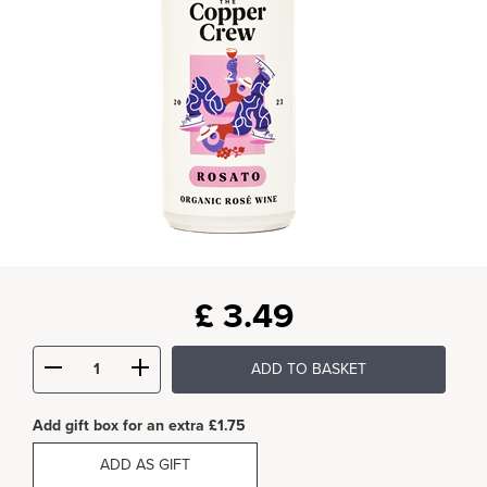
£
3.49
ADD TO BASKET
Add gift box for an extra £1.75
ADD AS GIFT