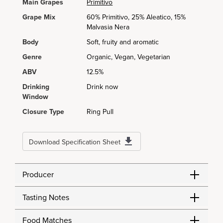
Main Grapes
Primitivo
Grape Mix
60% Primitivo, 25% Aleatico, 15%
Malvasia Nera
Body
Soft, fruity and aromatic
Genre
Organic, Vegan, Vegetarian
ABV
12.5%
Drinking
Drink now
Window
Closure Type
Ring Pull
Download Specification Sheet
Producer
Tasting Notes
Food Matches