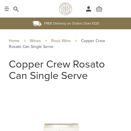
FREE Delivery on Orders Over £120
Home
>
Wines
>
Rosé Wine
>
Copper Crew
Rosato Can Single Serve
Copper Crew Rosato
Can Single Serve