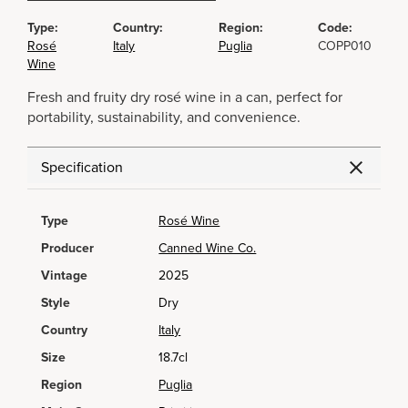
Type:
Country:
Region:
Code:
Rosé
Italy
Puglia
COPP010
Wine
Fresh and fruity dry rosé wine in a can, perfect for
portability, sustainability, and convenience.
Specification
Type
Rosé Wine
Producer
Canned Wine Co.
Vintage
2025
Style
Dry
Country
Italy
Size
18.7cl
Region
Puglia