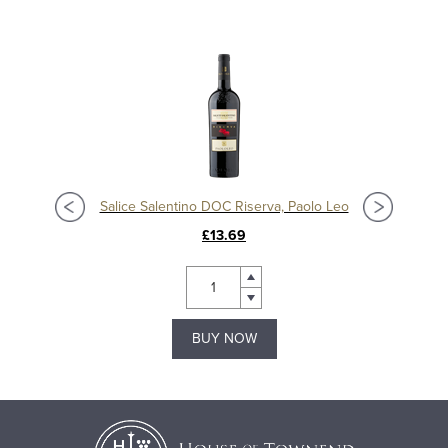
Salice Salentino DOC Riserva, Paolo Leo
£13.69
BUY NOW