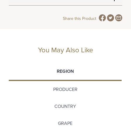
Share this Product
You May Also Like
REGION
PRODUCER
COUNTRY
GRAPE