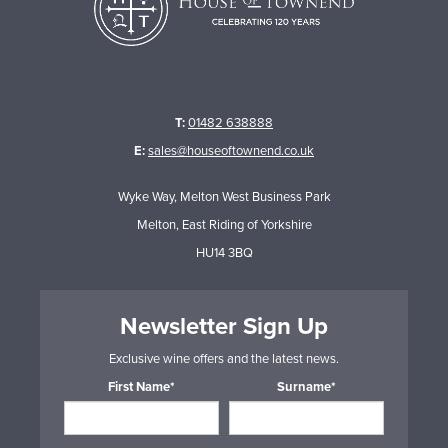
T:
01482 638888
E:
sales@houseoftownend.co.uk
Wyke Way, Melton West Business Park
Melton, East Riding of Yorkshire
HU14 3BQ
Newsletter Sign Up
Exclusive wine offers and the latest news.
First Name*
Surname*