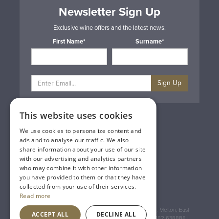
Newsletter Sign Up
Exclusive wine offers and the latest news.
First Name*
Surname*
Sign Up
This website uses cookies
Privacy & Cookie Policy
Gift Cards
We use cookies to personalize content and
Terms & Conditions
ads and to analyse our traffic. We also
Delivery & Returns
share information about your use of our site
Trade
with our advertising and analytics partners
Contact Us
who may combine it with other information
Site Map
you have provided to them or that they have
Lakeland Vintners
collected from your use of their services.
Read more
Registered Address: House of Townend Wyke Way, Melton, East
ACCEPT ALL
DECLINE ALL
Yorkshire, HU14 3BQ (for sat navs use HU14 3HH) 01482 638888 |