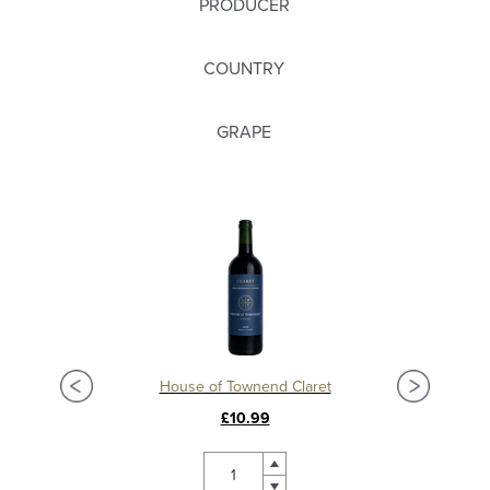
PRODUCER
COUNTRY
GRAPE
Château La Mission Haut Brion 2018, Grand Cru Classé, Pessac Leognan
House of Townend Claret
C
£10.99