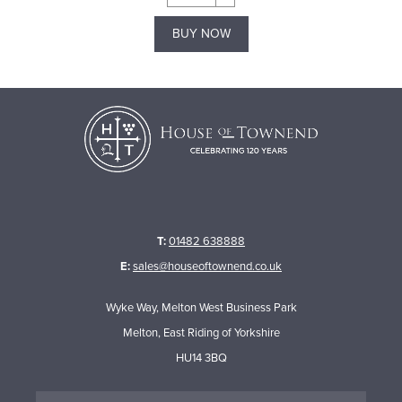
BUY NOW
T:
01482 638888
E:
sales@houseoftownend.co.uk
Wyke Way, Melton West Business Park
Melton, East Riding of Yorkshire
HU14 3BQ