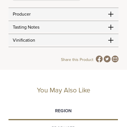
Producer
Tasting Notes
Vinification
Share this Product
You May Also Like
REGION