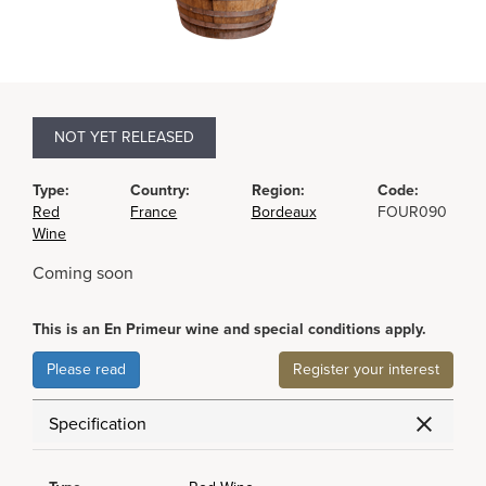
NOT YET RELEASED
Type:
Country:
Region:
Code:
Red
France
Bordeaux
FOUR090
Wine
Coming soon
This is an En Primeur wine and special conditions apply.
Please read
Register your interest
Specification