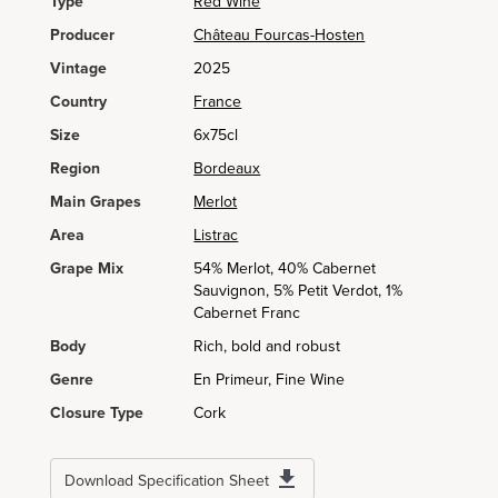
Type
Red Wine
Producer
Château Fourcas-Hosten
Vintage
2025
Country
France
Size
6x75cl
Region
Bordeaux
Main Grapes
Merlot
Area
Listrac
Grape Mix
54% Merlot, 40% Cabernet
Sauvignon, 5% Petit Verdot, 1%
Cabernet Franc
Body
Rich, bold and robust
Genre
En Primeur, Fine Wine
Closure Type
Cork
Download Specification Sheet