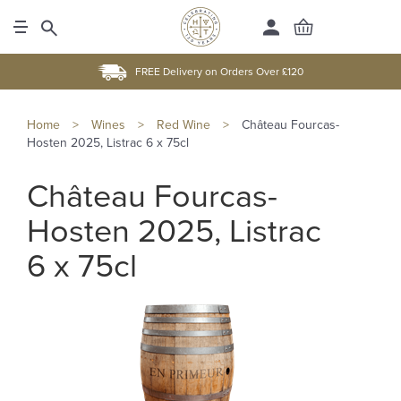
FREE Delivery on Orders Over £120
Home
>
Wines
>
Red Wine
>
Château Fourcas-
Hosten 2025, Listrac 6 x 75cl
Château Fourcas-
Hosten 2025, Listrac
6 x 75cl