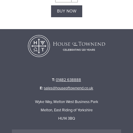
BUY NOW
T:
01482 638888
E:
sales@houseoftownend.co.uk
Wyke Way, Melton West Business Park
Melton, East Riding of Yorkshire
HU14 3BQ