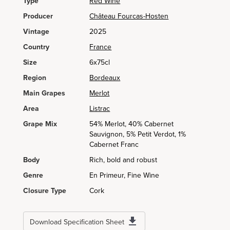
Type
Red Wine
Producer
Château Fourcas-Hosten
Vintage
2025
Country
France
Size
6x75cl
Region
Bordeaux
Main Grapes
Merlot
Area
Listrac
Grape Mix
54% Merlot, 40% Cabernet
Sauvignon, 5% Petit Verdot, 1%
Cabernet Franc
Body
Rich, bold and robust
Genre
En Primeur, Fine Wine
Closure Type
Cork
Download Specification Sheet