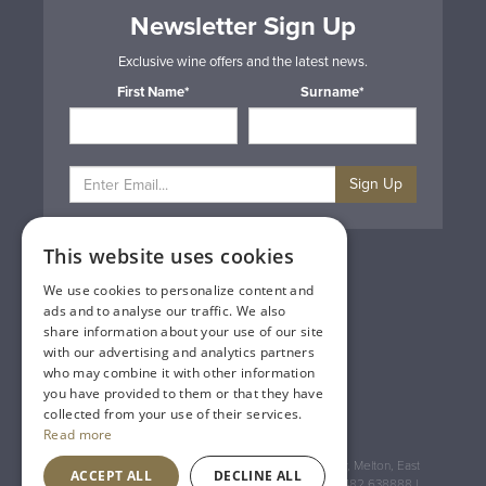
Newsletter Sign Up
Exclusive wine offers and the latest news.
First Name*
Surname*
Sign Up
This website uses cookies
Privacy & Cookie Policy
Gift Cards
We use cookies to personalize content and
Terms & Conditions
ads and to analyse our traffic. We also
Delivery & Returns
share information about your use of our site
Trade
with our advertising and analytics partners
Contact Us
who may combine it with other information
Site Map
you have provided to them or that they have
Lakeland Vintners
collected from your use of their services.
Read more
Registered Address: House of Townend Wyke Way, Melton, East
ACCEPT ALL
DECLINE ALL
Yorkshire, HU14 3BQ (for sat navs use HU14 3HH) 01482 638888 |