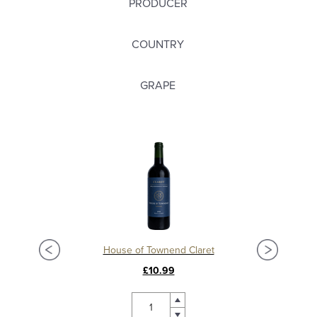
PRODUCER
COUNTRY
GRAPE
Château La Mission Haut Brion 2018, Grand Cru Classé, Pessac Leognan
House of Townend Claret
C
£10.99