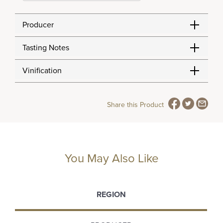
Producer
Tasting Notes
Vinification
Share this Product
You May Also Like
REGION