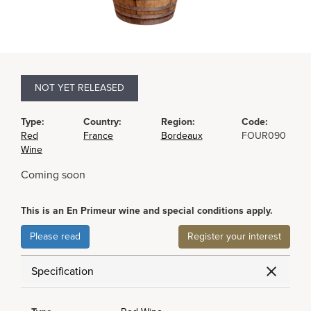
NOT YET RELEASED
Type:
Country:
Region:
Code:
Red
France
Bordeaux
FOUR090
Wine
Coming soon
This is an En Primeur wine and special conditions apply.
Please read
Register your interest
Specification