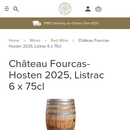
FREE Delivery on Orders Over £120
Home
>
Wines
>
Red Wine
>
Château Fourcas-
Hosten 2025, Listrac 6 x 75cl
Château Fourcas-
Hosten 2025, Listrac
6 x 75cl