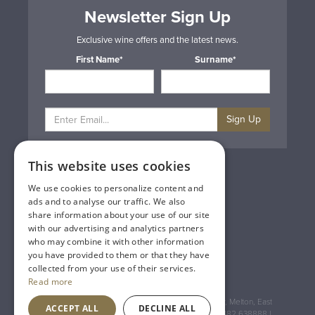
Newsletter Sign Up
Exclusive wine offers and the latest news.
First Name*
Surname*
Sign Up
This website uses cookies
Privacy & Cookie Policy
Gift Cards
We use cookies to personalize content and
Terms & Conditions
ads and to analyse our traffic. We also
Delivery & Returns
share information about your use of our site
Trade
with our advertising and analytics partners
Contact Us
who may combine it with other information
Site Map
you have provided to them or that they have
Lakeland Vintners
collected from your use of their services.
Read more
Registered Address: House of Townend Wyke Way, Melton, East
ACCEPT ALL
DECLINE ALL
Yorkshire, HU14 3BQ (for sat navs use HU14 3HH) 01482 638888 |