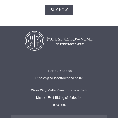
BUY NOW
T:
01482 638888
E:
sales@houseoftownend.co.uk
Wyke Way, Melton West Business Park
Melton, East Riding of Yorkshire
HU14 3BQ