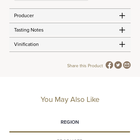
Producer
Tasting Notes
Vinification
Share this Product
You May Also Like
REGION