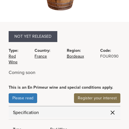
NOT YET RELEASED
Type:
Country:
Region:
Code:
Red
France
Bordeaux
FOUR090
Wine
Coming soon
This is an En Primeur wine and special conditions apply.
Please read
Register your interest
Specification