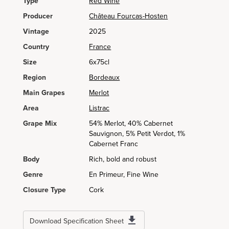
Type
Red Wine
Producer
Château Fourcas-Hosten
Vintage
2025
Country
France
Size
6x75cl
Region
Bordeaux
Main Grapes
Merlot
Area
Listrac
Grape Mix
54% Merlot, 40% Cabernet
Sauvignon, 5% Petit Verdot, 1%
Cabernet Franc
Body
Rich, bold and robust
Genre
En Primeur, Fine Wine
Closure Type
Cork
Download Specification Sheet