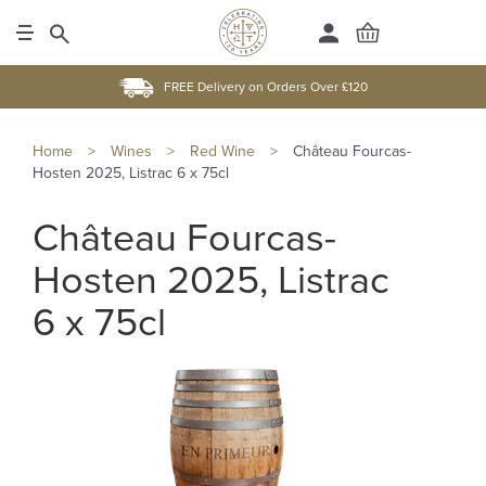
FREE Delivery on Orders Over £120
Home
>
Wines
>
Red Wine
>
Château Fourcas-
Hosten 2025, Listrac 6 x 75cl
Château Fourcas-
Hosten 2025, Listrac
6 x 75cl