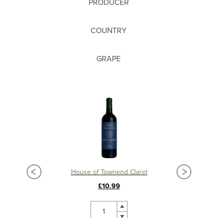
PRODUCER
COUNTRY
GRAPE
Château La Mission Haut Brion 2018, Grand Cru Classé, Pessac Leognan
House of Townend Claret
C
£10.99