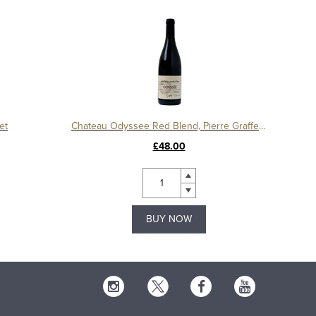
et
Chateau Odyssee Red Blend, Pierre Graffeuille
£48.00
BUY NOW