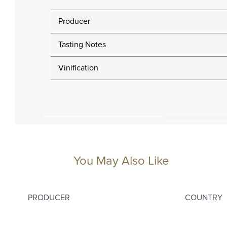
Producer
Tasting Notes
Vinification
You May Also Like
PRODUCER
COUNTRY