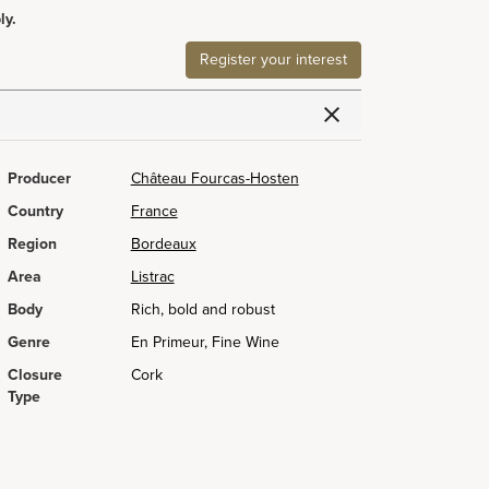
ly.
Register your interest
Producer
Château Fourcas-Hosten
Country
France
Region
Bordeaux
Area
Listrac
Body
Rich, bold and robust
Genre
En Primeur, Fine Wine
Closure
Cork
Type