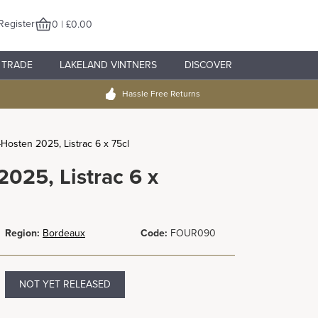
Register
0 | £0.00
TRADE
LAKELAND VINTNERS
DISCOVER
Hassle Free Returns
Hosten 2025, Listrac 6 x 75cl
025, Listrac 6 x
Region:
Bordeaux
Code:
FOUR090
NOT YET RELEASED