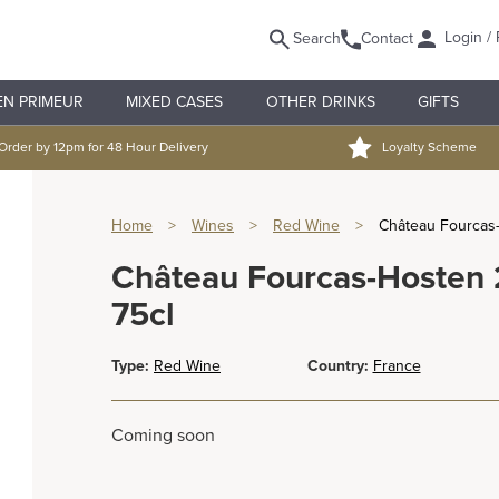
Login / 
Search
Contact
EN PRIMEUR
MIXED CASES
OTHER DRINKS
GIFTS
Order by 12pm for 48 Hour Delivery
Loyalty Scheme
Home
>
Wines
>
Red Wine
>
Château Fourcas-
Château Fourcas-Hosten 2
75cl
Type:
Red Wine
Country:
France
Coming soon