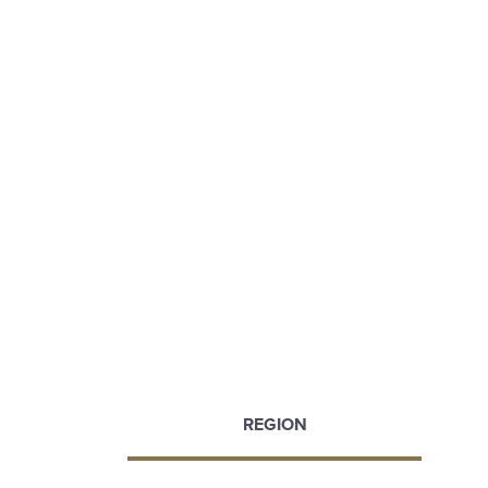
REGION