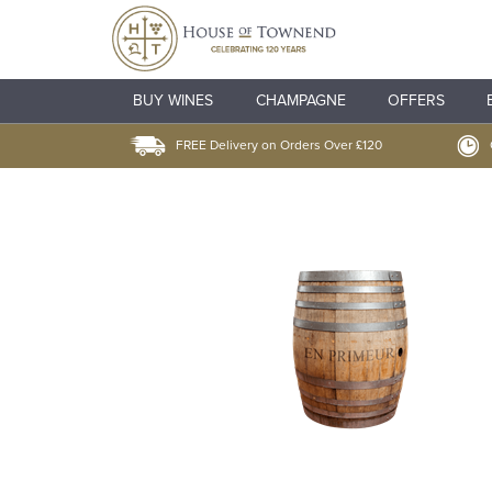
BUY WINES
CHAMPAGNE
OFFERS
FREE Delivery on Orders Over £120