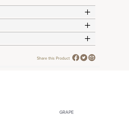
Share this Product
GRAPE