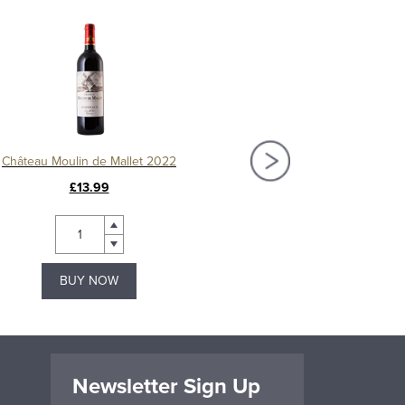
Château Moulin de Mallet 2022
Château Fourcas-Hos
£13.99
£26.99
BUY NOW
BUY NOW
Newsletter Sign Up