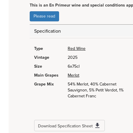
This is an En Primeur wine and special conditions app
Please read
Specification
Type
Red Wine
Vintage
2025
Size
6x75cl
Main Grapes
Merlot
Grape Mix
54% Merlot, 40% Cabernet
Sauvignon, 5% Petit Verdot, 1%
Cabernet Franc
Download Specification Sheet