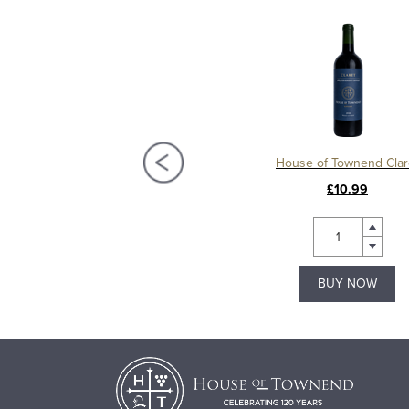
Château La Mission Haut Brion 2018, Grand Cru Classé, Pessac Leognan
House of Townend Clar
£450.00
£10.99
BUY NOW
BUY NOW