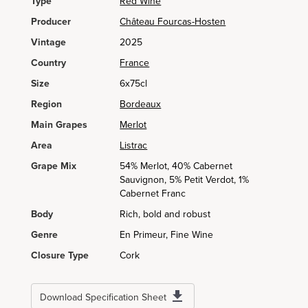
Type
Red Wine
Producer
Château Fourcas-Hosten
Vintage
2025
Country
France
Size
6x75cl
Region
Bordeaux
Main Grapes
Merlot
Area
Listrac
Grape Mix
54% Merlot, 40% Cabernet
Sauvignon, 5% Petit Verdot, 1%
Cabernet Franc
Body
Rich, bold and robust
Genre
En Primeur, Fine Wine
Closure Type
Cork
Download Specification Sheet