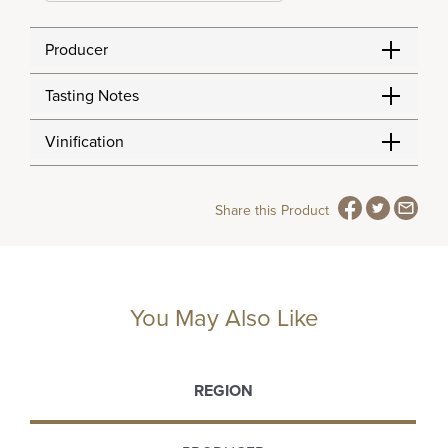
Producer
Tasting Notes
Vinification
Share this Product
You May Also Like
REGION