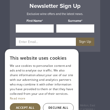
Newsletter Sign Up
Exclusive wine offers and the latest news.
First Name*
Surname*
Sign Up
This website uses cookies
Privacy & Cookie Policy
Gift Cards
We use cookies to personalize content and
Terms & Conditions
ads and to analyse our traffic. We also
Delivery & Returns
share information about your use of our site
Trade
with our advertising and analytics partners
Contact Us
who may combine it with other information
Site Map
you have provided to them or that they have
Lakeland Vintners
collected from your use of their services.
Read more
Registered Address: House of Townend Wyke Way, Melton, East
ACCEPT ALL
DECLINE ALL
Yorkshire, HU14 3BQ (for sat navs use HU14 3HH) 01482 638888 |