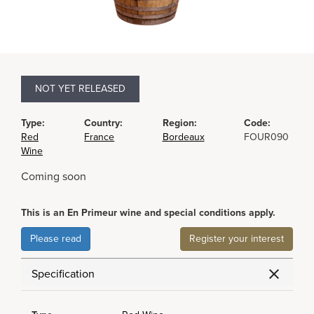
NOT YET RELEASED
Type:
Country:
Region:
Code:
Red
France
Bordeaux
FOUR090
Wine
Coming soon
This is an En Primeur wine and special conditions apply.
Please read
Register your interest
Specification