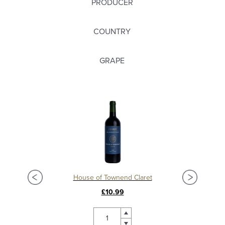
PRODUCER
COUNTRY
GRAPE
Château La Mission Haut Brion 2018, Grand Cru Classé, Pessac Leognan
House of Townend Claret
C
£10.99