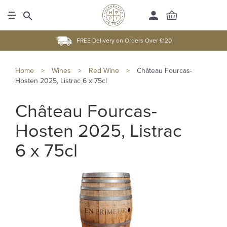
FREE Delivery on Orders Over £120
Home
>
Wines
>
Red Wine
>
Château Fourcas-
Hosten 2025, Listrac 6 x 75cl
Château Fourcas-
Hosten 2025, Listrac
6 x 75cl