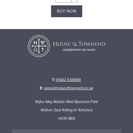
BUY NOW
T:
01482 638888
E:
sales@houseoftownend.co.uk
Wyke Way, Melton West Business Park
Melton, East Riding of Yorkshire
HU14 3BQ