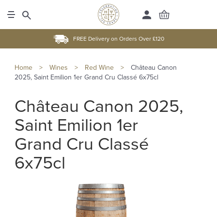
FREE Delivery on Orders Over £120
Home
>
Wines
>
Red Wine
>
Château Canon
2025, Saint Emilion 1er Grand Cru Classé 6x75cl
Château Canon 2025,
Saint Emilion 1er
Grand Cru Classé
6x75cl