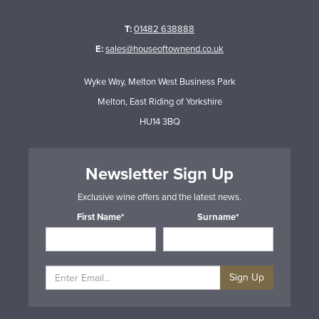
T:
01482 638888
E:
sales@houseoftownend.co.uk
Wyke Way, Melton West Business Park
Melton, East Riding of Yorkshire
HU14 3BQ
Newsletter Sign Up
Exclusive wine offers and the latest news.
First Name*
Surname*
Sign Up