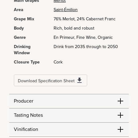
Main Grapes
Merlot
Area
Saint-Émilion
Grape Mix
76% Merlot, 24% Cabernet Franc
Body
Rich, bold and robust
Genre
En Primeur, Fine Wine, Organic
Drinking
Drink from 2035 through to 2050
Window
Closure Type
Cork
Download Specification Sheet
Producer
Tasting Notes
Vinification