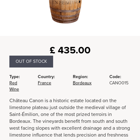
£
435.00
OUT OF STOCK
Type:
Country:
Region:
Code:
Red
France
Bordeaux
CANO015
Wine
Château Canon is a historic estate located on the
limestone plateau just outside the medieval village of
Saint-Émilion, one of the most prized terroirs in
Bordeaux. The vineyards benefit from south and south
west facing slopes with excellent drainage and a strong
limestone influence that lends precision and freshness