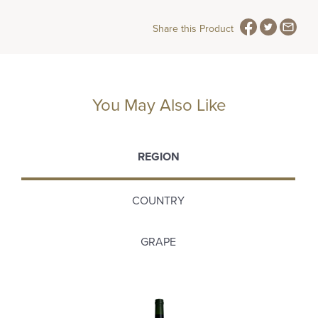
Share this Product
You May Also Like
REGION
COUNTRY
GRAPE