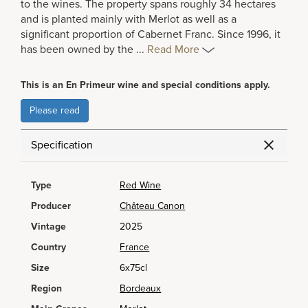
to the wines. The property spans roughly 34 hectares
and is planted mainly with Merlot as well as a
significant proportion of Cabernet Franc. Since 1996, it
has been owned by the
...
Read More
This is an En Primeur wine and special conditions apply.
Please read
Specification
Type
Red Wine
Producer
Château Canon
Vintage
2025
Country
France
Size
6x75cl
Region
Bordeaux