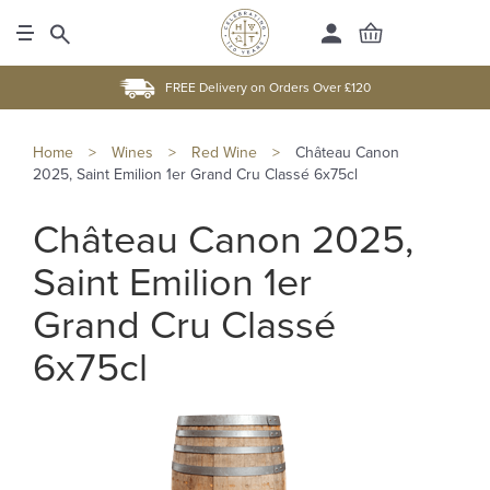
FREE Delivery on Orders Over £120
Home
>
Wines
>
Red Wine
>
Château Canon
2025, Saint Emilion 1er Grand Cru Classé 6x75cl
Château Canon 2025,
Saint Emilion 1er
Grand Cru Classé
6x75cl