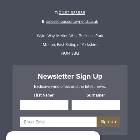
T:
01482 638888
E:
sales@houseoftownend.co.uk
Wyke Way, Melton West Business Park
Melton, East Riding of Yorkshire
HU14 3BQ
Newsletter Sign Up
Exclusive wine offers and the latest news.
First Name*
Surname*
Sign Up