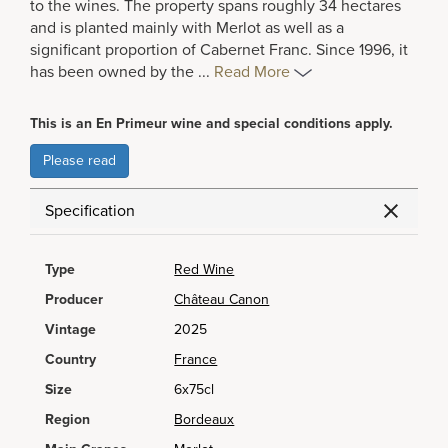
to the wines. The property spans roughly 34 hectares
and is planted mainly with Merlot as well as a
significant proportion of Cabernet Franc. Since 1996, it
has been owned by the
...
Read More
This is an En Primeur wine and special conditions apply.
Please read
Specification
Type
Red Wine
Producer
Château Canon
Vintage
2025
Country
France
Size
6x75cl
Region
Bordeaux