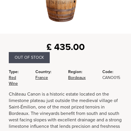
£
435.00
OUT OF STOCK
Type:
Country:
Region:
Code:
Red
France
Bordeaux
CANO015
Wine
Château Canon is a historic estate located on the
limestone plateau just outside the medieval village of
Saint-Émilion, one of the most prized terroirs in
Bordeaux. The vineyards benefit from south and south
west facing slopes with excellent drainage and a strong
limestone influence that lends precision and freshness