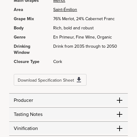
Main Grapes
Merlot
Area
Saint-Émilion
Grape Mix
76% Merlot, 24% Cabernet Franc
Body
Rich, bold and robust
Genre
En Primeur, Fine Wine, Organic
Drinking
Drink from 2035 through to 2050
Window
Closure Type
Cork
Download Specification Sheet
Producer
Tasting Notes
Vinification