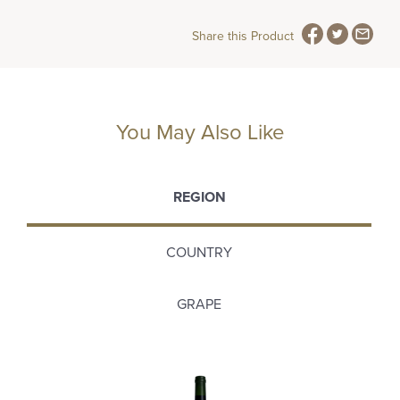
Share this Product
You May Also Like
REGION
COUNTRY
GRAPE