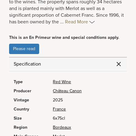
to the wines. The property spans roughly 34 hectares
and is planted mainly with Merlot as well as a
significant proportion of Cabernet Franc. Since 1996, it
has been owned by the
...
Read More
This is an En Primeur wine and special conditions apply.
Please read
Specification
Type
Red Wine
Producer
Château Canon
Vintage
2025
Country
France
Size
6x75cl
Region
Bordeaux