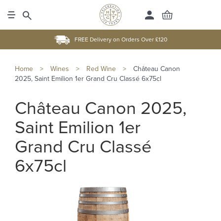
FREE Delivery on Orders Over £120
Home
>
Wines
>
Red Wine
>
Château Canon
2025, Saint Emilion 1er Grand Cru Classé 6x75cl
Château Canon 2025,
Saint Emilion 1er
Grand Cru Classé
6x75cl