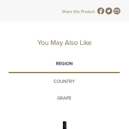
Share this Product
You May Also Like
REGION
COUNTRY
GRAPE