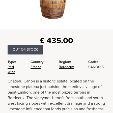
£
435.00
OUT OF STOCK
Type:
Country:
Region:
Code:
Red
France
Bordeaux
CANO015
Wine
Château Canon is a historic estate located on the
limestone plateau just outside the medieval village of
Saint-Émilion, one of the most prized terroirs in
Bordeaux. The vineyards benefit from south and south
west facing slopes with excellent drainage and a strong
limestone influence that lends precision and freshness