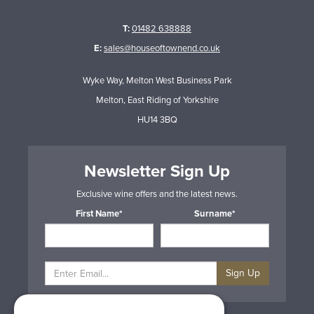
T:
01482 638888
E:
sales@houseoftownend.co.uk
Wyke Way, Melton West Business Park
Melton, East Riding of Yorkshire
HU14 3BQ
Newsletter Sign Up
Exclusive wine offers and the latest news.
First Name*
Surname*
Sign Up