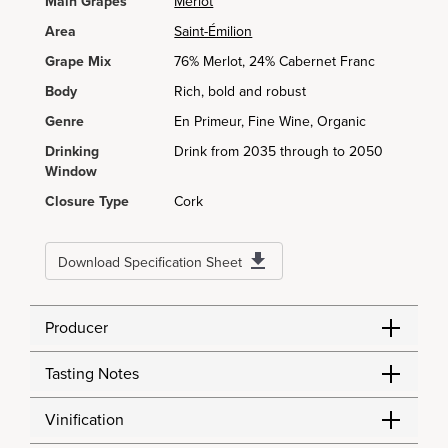
Main Grapes
Merlot
Area
Saint-Émilion
Grape Mix
76% Merlot, 24% Cabernet Franc
Body
Rich, bold and robust
Genre
En Primeur, Fine Wine, Organic
Drinking
Drink from 2035 through to 2050
Window
Closure Type
Cork
Download Specification Sheet
Producer
Tasting Notes
Vinification