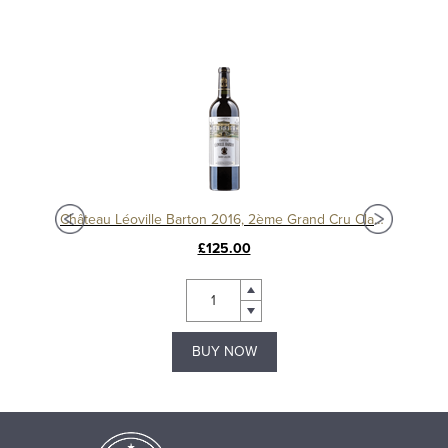
Château Langoa Barton 2016, 3ème Cru Classé Saint-Julien
Château Léoville Barton 2016, 2ème Grand Cru Classé
£125.00
BUY NOW