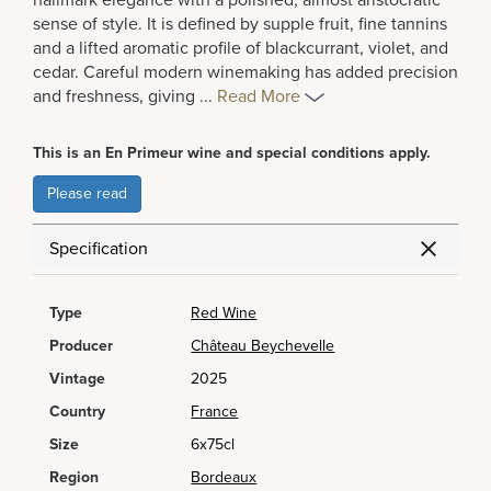
hallmark elegance with a polished, almost aristocratic
sense of style. It is defined by supple fruit, fine tannins
and a lifted aromatic profile of blackcurrant, violet, and
cedar. Careful modern winemaking has added precision
and freshness, giving
...
Read More
This is an En Primeur wine and special conditions apply.
Please read
Specification
Type
Red Wine
Producer
Château Beychevelle
Vintage
2025
Country
France
Size
6x75cl
Region
Bordeaux