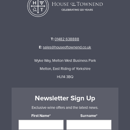
T:
01482 638888
E:
sales@houseoftownend.co.uk
Wyke Way, Melton West Business Park
Melton, East Riding of Yorkshire
HU14 3BQ
Newsletter Sign Up
Exclusive wine offers and the latest news.
First Name*
Surname*