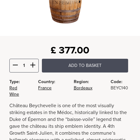
£
377.00
ADD TO BASKET
Type:
Country:
Region:
Code:
Red
France
Bordeaux
BEYC140
Wine
Château Beychevelle is one of the most visually
striking estates in the Médoc, historically linked to the
Duke of Épernon and the “baisse-voile” legend that
gave the château its ship emblem identity. A 4th
Growth Saint-Julien, it combines the commune’s