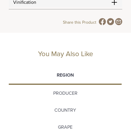
Vinification
Share this Product
You May Also Like
REGION
PRODUCER
COUNTRY
GRAPE