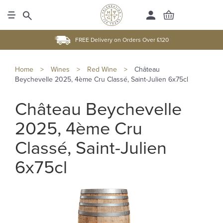
FREE Delivery on Orders Over £120
Home
>
Wines
>
Red Wine
>
Château
Beychevelle 2025, 4ème Cru Classé, Saint-Julien 6x75cl
Château Beychevelle
2025, 4ème Cru
Classé, Saint-Julien
6x75cl