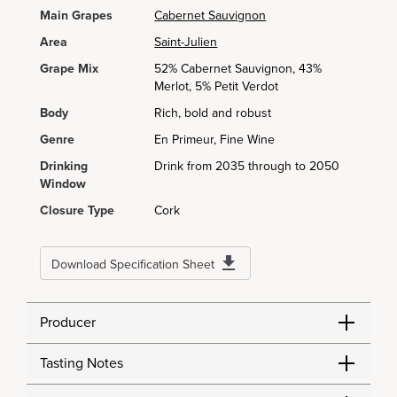
Main Grapes
Cabernet Sauvignon
Area
Saint-Julien
Grape Mix
52% Cabernet Sauvignon, 43%
Merlot, 5% Petit Verdot
Body
Rich, bold and robust
Genre
En Primeur, Fine Wine
Drinking
Drink from 2035 through to 2050
Window
Closure Type
Cork
Download Specification Sheet
Producer
Tasting Notes