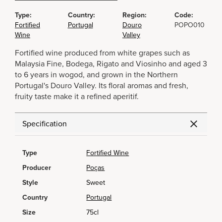
Type:
Country:
Region:
Code:
Fortified
Portugal
Douro
POPO010
Wine
Valley
Fortified wine produced from white grapes such as
Malaysia Fine, Bodega, Rigato and Viosinho and aged 3
to 6 years in wogod, and grown in the Northern
Portugal's Douro Valley. Its floral aromas and fresh,
fruity taste make it a refined aperitif.
Specification
Type
Fortified Wine
Producer
Poças
Style
Sweet
Country
Portugal
Size
75cl