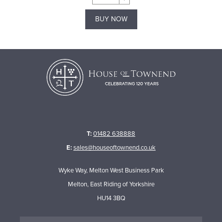
BUY NOW
T:
01482 638888
E:
sales@houseoftownend.co.uk
Wyke Way, Melton West Business Park
Melton, East Riding of Yorkshire
HU14 3BQ