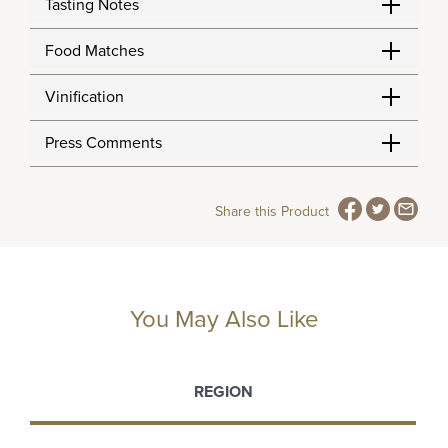
Tasting Notes
Food Matches
Vinification
Press Comments
Share this Product
You May Also Like
REGION