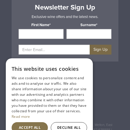
Newsletter Sign Up
Exclusive wine offers and the latest news.
First Name*
Surname*
Sign Up
This website uses cookies
Privacy & Cookie Policy
Gift Cards
We use cookies to personalize content and
Terms & Conditions
ads and to analyse our traffic. We also
Delivery & Returns
share information about your use of our site
Trade
with our advertising and analytics partners
Contact Us
who may combine it with other information
Site Map
you have provided to them or that they have
Lakeland Vintners
collected from your use of their services.
Read more
Registered Address: House of Townend Wyke Way, Melton, East
ACCEPT ALL
DECLINE ALL
Yorkshire, HU14 3BQ (for sat navs use HU14 3HH) 01482 638888 |