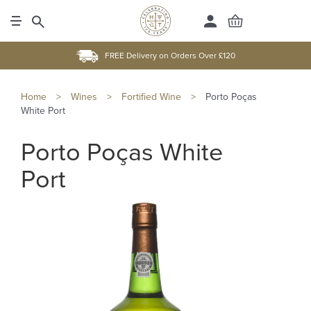
FREE Delivery on Orders Over £120
Home
>
Wines
>
Fortified Wine
>
Porto Poças
White Port
Porto Poças White
Port