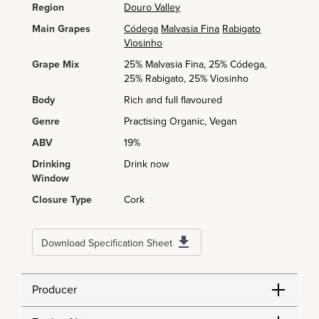
Region
Douro Valley
Main Grapes
Códega
Malvasia Fina
Rabigato
Viosinho
Grape Mix
25% Malvasia Fina, 25% Códega,
25% Rabigato, 25% Viosinho
Body
Rich and full flavoured
Genre
Practising Organic, Vegan
ABV
19%
Drinking
Drink now
Window
Closure Type
Cork
Download Specification Sheet
Producer