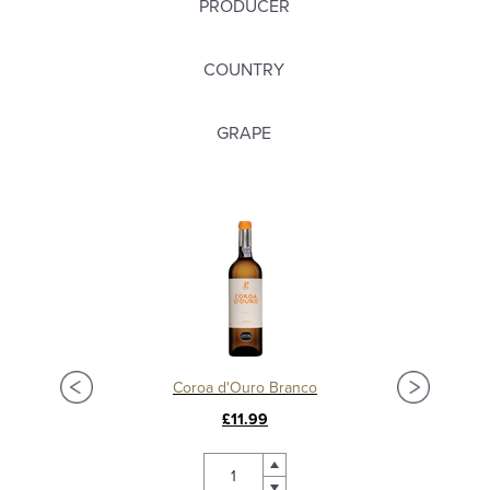
PRODUCER
COUNTRY
GRAPE
Coroa d'Ouro Branco
£11.99