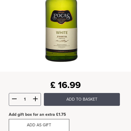
£
16.99
ADD TO BASKET
Add gift box for an extra £1.75
ADD AS GIFT