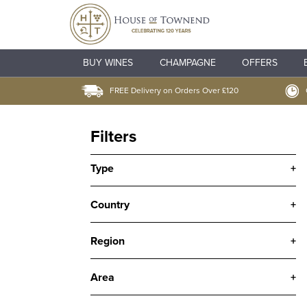
BUY WINES
CHAMPAGNE
OFFERS
FREE Delivery on Orders Over £120
Filters
Type
+
Country
+
Region
+
Area
+