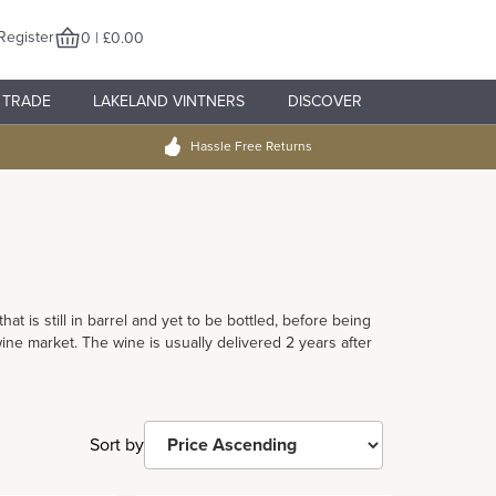
Register
0 | £0.00
TRADE
LAKELAND VINTNERS
DISCOVER
Hassle Free Returns
t is still in barrel and yet to be bottled, before being
e market. The wine is usually delivered 2 years after
Sort by