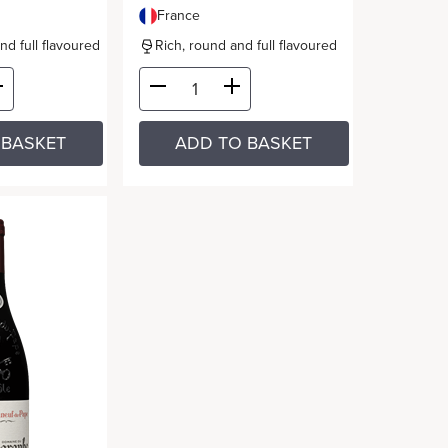
France
and full flavoured
Rich, round and full flavoured
 BASKET
ADD TO BASKET