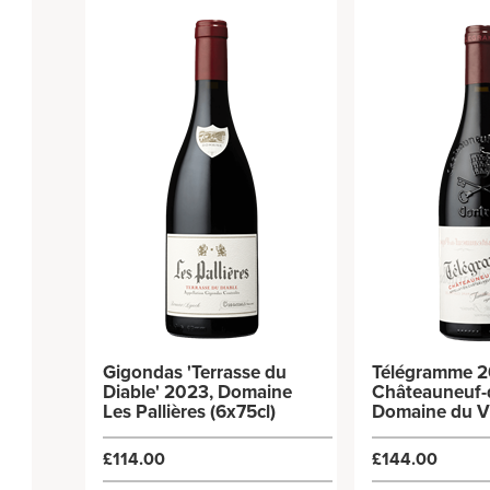
Gigondas 'Terrasse du
Télégramme 2
Diable' 2023, Domaine
Châteauneuf-
Les Pallières (6x75cl)
Domaine du V
Télégraphe (6
£114.00
£144.00