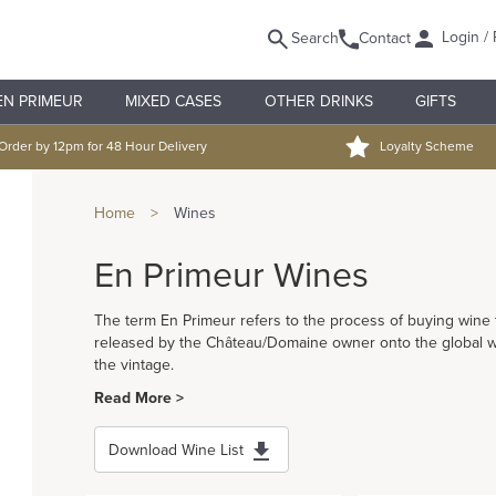
Login / 
Search
Contact
EN PRIMEUR
MIXED CASES
OTHER DRINKS
GIFTS
Order by 12pm for 48 Hour Delivery
Loyalty Scheme
Home
>
Wines
En Primeur Wines
The term En Primeur refers to the process of buying wine tha
released by the Château/Domaine owner onto the global win
the vintage.
Read More >
Download Wine List