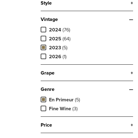
Style
+
Vintage
—
2024
(76)
2025
(64)
2023
(5)
2026
(1)
Grape
+
Genre
—
En Primeur
(5)
Fine Wine
(3)
Price
+