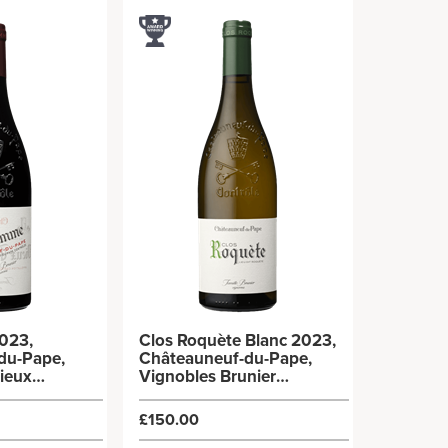
023,
Clos Roquète Blanc 2023,
du-Pape,
Châteauneuf-du-Pape,
ieux
Vignobles Brunier
x75cl)
(6x75cl)
£150.00