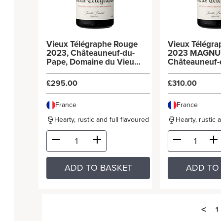
Vieux Télégraphe Rouge
Vieux Télégr
2023, Châteauneuf-du-
2023 MAGNU
Pape, Domaine du Vieux
Châteauneuf-
Télégraphe (6x75cl)
Domaine du V
Télégraphe (3
£295.00
£310.00
France
France
Hearty, rustic and full flavoured
Hearty, rustic 
ADD TO BASKET
ADD TO
<
1