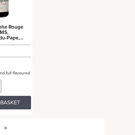
aphe Rouge
MS,
du-Pape,
ieux
x150cl)
and full flavoured
 BASKET
>