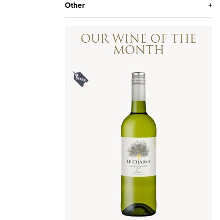
Other
+
OUR WINE OF THE
MONTH