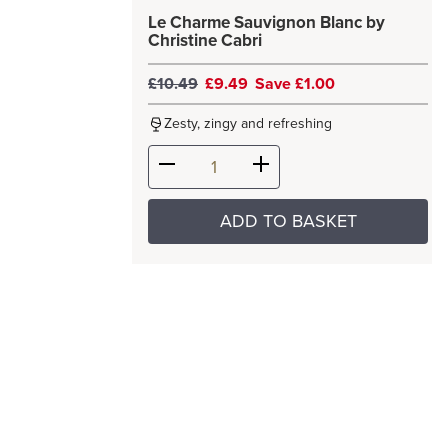
Le Charme Sauvignon Blanc by
Christine Cabri
£10.49
£9.49
Save £1.00
Zesty, zingy and refreshing
ADD TO BASKET