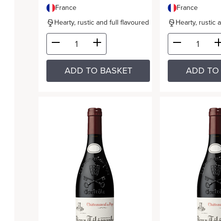
France
France
Hearty, rustic and full flavoured
Hearty, rustic 
ADD TO BASKET
ADD TO