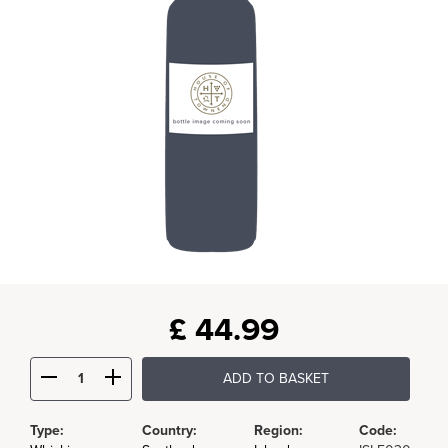
£
44.99
ADD TO BASKET
Type:
Country:
Region:
Code: