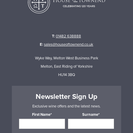
T:
01482 638888
E:
sales@houseoftownend.co.uk
Wyke Way, Melton West Business Park
Melton, East Riding of Yorkshire
HU14 3BQ
Newsletter Sign Up
Exclusive wine offers and the latest news.
First Name*
Surname*