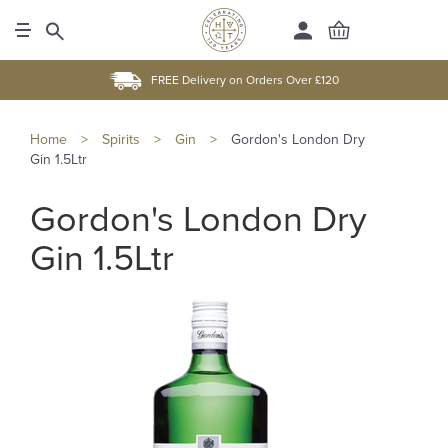
FREE Delivery on Orders Over £120
Home
>
Spirits
>
Gin
>
Gordon's London Dry
Gin 1.5Ltr
Gordon's London Dry
Gin 1.5Ltr