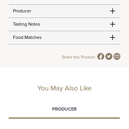
Producer
Tasting Notes
Food Matches
Share this Product
You May Also Like
PRODUCER