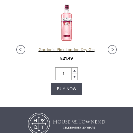
Gordon's Pink London Dry Gin
£21.49
BUY NOW