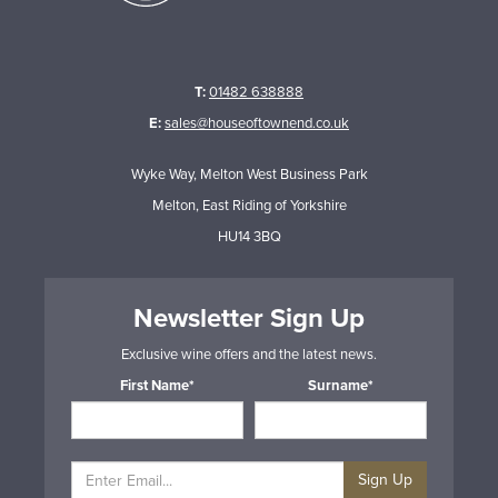
T:
01482 638888
E:
sales@houseoftownend.co.uk
Wyke Way, Melton West Business Park
Melton, East Riding of Yorkshire
HU14 3BQ
Newsletter Sign Up
Exclusive wine offers and the latest news.
First Name*
Surname*
Sign Up