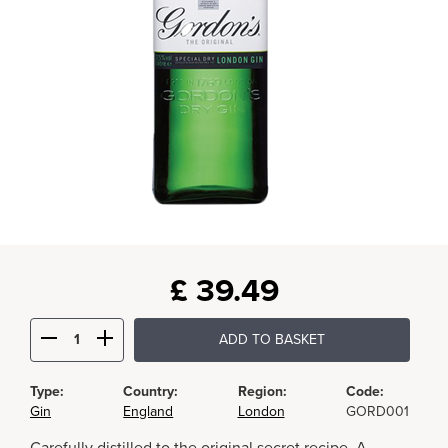
£
39.49
ADD TO BASKET
Type:
Country:
Region:
Code:
Gin
England
London
GORD001