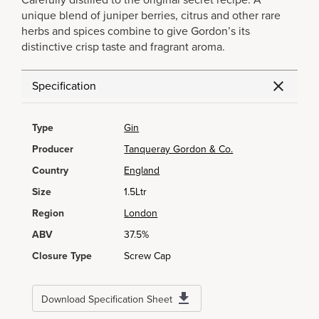
Carefully distilled to the original secret recipe. A
unique blend of juniper berries, citrus and other rare
herbs and spices combine to give Gordon’s its
distinctive crisp taste and fragrant aroma.
Specification
Type
Gin
Producer
Tanqueray Gordon & Co.
Country
England
Size
1.5Ltr
Region
London
ABV
37.5%
Closure Type
Screw Cap
Download Specification Sheet