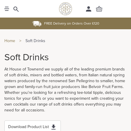
FREE Delivery on Orders Over £120
Home
>
Soft Drinks
Soft Drinks
At House of Townend we supply all of the leading premium brands
of soft drinks, mixers and bottled waters, from Italian natural spring
waters produced by the renowned San Pellegrino to smaller, home
grown and family-run fruit juice producers like Belvoir Fruit Farms.
Whether you’re looking for a refreshing tee-total tipple, delicious
tonics for your G&Ts or you want to experiment with creating your
own cocktails our range of soft drinks offers everything you may
need for all occasions.
Download Product List