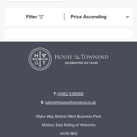
Filter
T:
01482 638888
E:
sales@houseoftownend.co.uk
Wyke Way, Melton West Business Park
Melton, East Riding of Yorkshire
HU14 3BQ