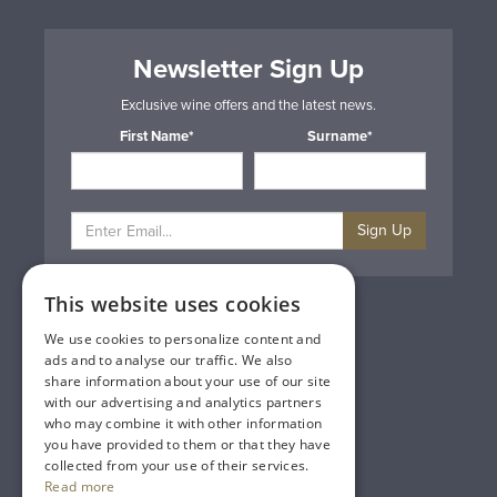
Newsletter Sign Up
Exclusive wine offers and the latest news.
First Name*
Surname*
Sign Up
This website uses cookies
Privacy & Cookie Policy
Gift Cards
We use cookies to personalize content and
Terms & Conditions
ads and to analyse our traffic. We also
Delivery & Returns
share information about your use of our site
Trade
with our advertising and analytics partners
Contact Us
who may combine it with other information
Site Map
you have provided to them or that they have
Lakeland Vintners
collected from your use of their services.
Read more