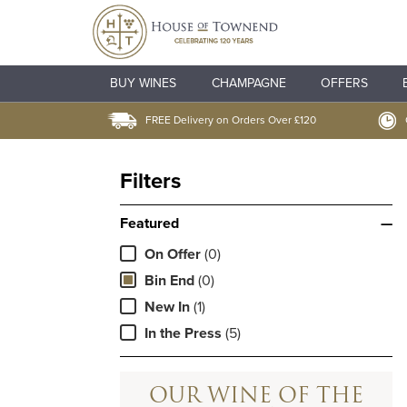
BUY WINES
CHAMPAGNE
OFFERS
FREE Delivery on Orders Over £120
Filters
Featured
—
On Offer
(0)
Bin End
(0)
New In
(1)
In the Press
(5)
OUR WINE OF THE