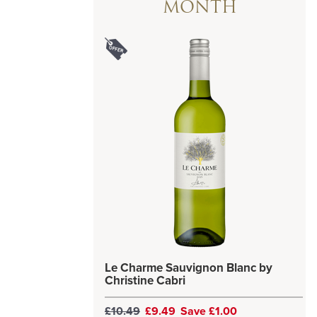
MONTH
Le Charme Sauvignon Blanc by
Christine Cabri
£10.49
£9.49
Save £1.00