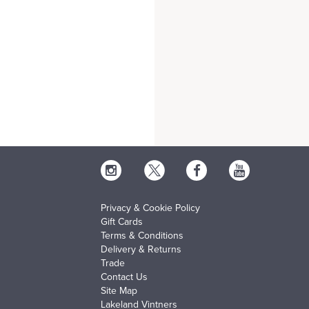
Privacy & Cookie Policy
Gift Cards
Terms & Conditions
Delivery & Returns
Trade
Contact Us
Site Map
Lakeland Vintners