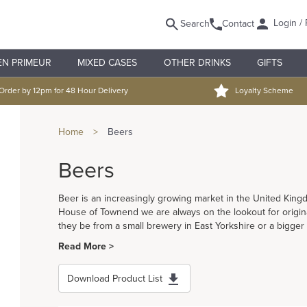
Login / 
Search
Contact
EN PRIMEUR
MIXED CASES
OTHER DRINKS
GIFTS
Order by 12pm for 48 Hour Delivery
Loyalty Scheme
Home
>
Beers
Beers
Beer is an increasingly growing market in the United Ki
House of Townend we are always on the lookout for origina
they be from a small brewery in East Yorkshire or a bigger
Read More >
Download Product List