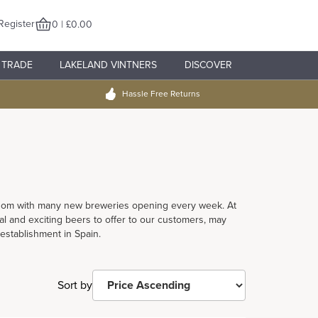
Register
0 | £0.00
TRADE
LAKELAND VINTNERS
DISCOVER
Hassle Free Returns
ngdom with many new breweries opening every week. At
l and exciting beers to offer to our customers, may
 establishment in Spain.
Sort by