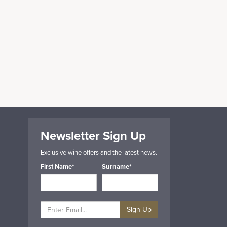
Newsletter Sign Up
Exclusive wine offers and the latest news.
First Name*
Surname*
Sign Up