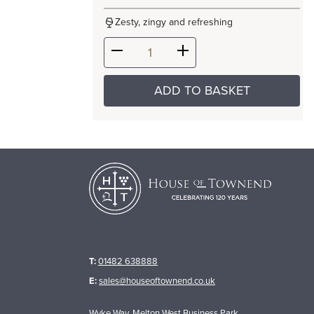
Zesty, zingy and refreshing
ADD TO BASKET
T:
01482 638888
E:
sales@houseoftownend.co.uk
Wyke Way, Melton West Business Park